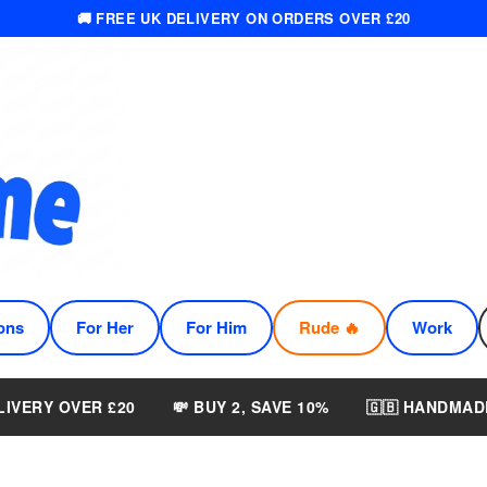
🚚 FREE UK DELIVERY ON ORDERS OVER £20
ons
For Her
For Him
Rude 🔥
Work
LIVERY OVER £20
💸 BUY 2, SAVE 10%
🇬🇧 HANDMAD