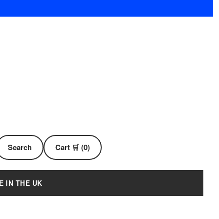
Search
Cart 🛒 (0)
E IN THE UK