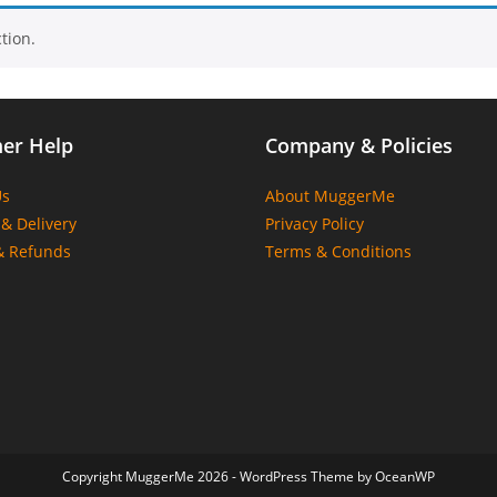
tion.
er Help
Company & Policies
Us
About MuggerMe
& Delivery
Privacy Policy
& Refunds
Terms & Conditions
Copyright MuggerMe 2026 - WordPress Theme by OceanWP