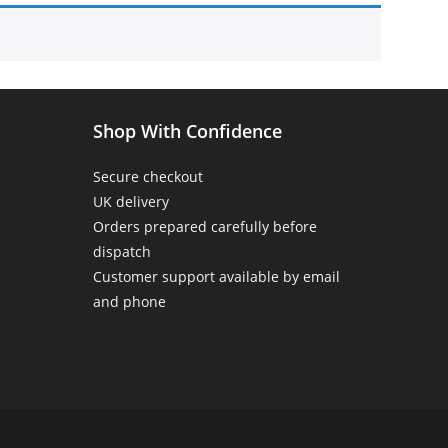
Home
>
Products tagged “hummingbird”
Shop With Confidence
Secure checkout
UK delivery
Orders prepared carefully before
dispatch
Customer support available by email
and phone