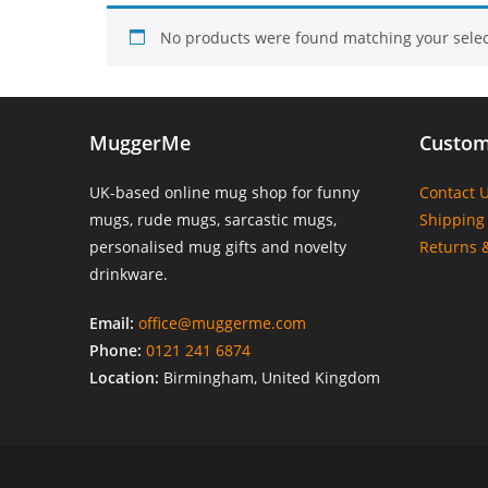
No products were found matching your selec
MuggerMe
Custom
UK-based online mug shop for funny
Contact 
mugs, rude mugs, sarcastic mugs,
Shipping 
personalised mug gifts and novelty
Returns 
drinkware.
Email:
office@muggerme.com
Phone:
0121 241 6874
Location:
Birmingham, United Kingdom