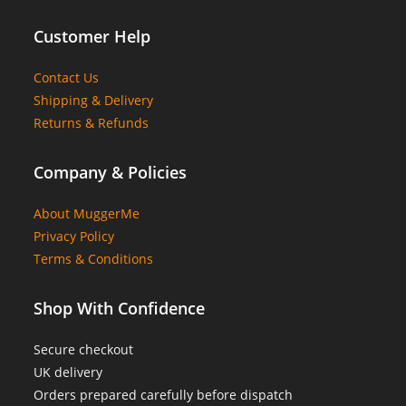
Customer Help
Contact Us
Shipping & Delivery
Returns & Refunds
Company & Policies
About MuggerMe
Privacy Policy
Terms & Conditions
Shop With Confidence
Secure checkout
UK delivery
Orders prepared carefully before dispatch