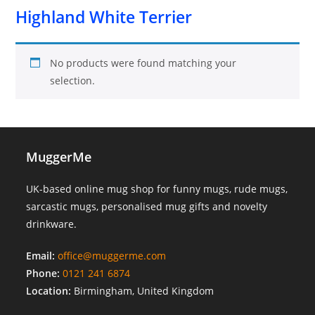
Highland White Terrier
No products were found matching your
selection.
MuggerMe
UK-based online mug shop for funny mugs, rude mugs,
sarcastic mugs, personalised mug gifts and novelty
drinkware.
Email:
office@muggerme.com
Phone:
0121 241 6874
Location:
Birmingham, United Kingdom