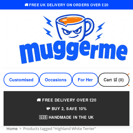
🚚 FREE UK DELIVERY ON ORDERS OVER £20
Skip
to
content
Customised
Occasions
For Her
Cart 🛒 (0)
For Him
🚚 FREE DELIVERY OVER £20
💸 BUY 2, SAVE 10%
🇬🇧 HANDMADE IN THE UK
Home
>
Products tagged “Highland White Terrier”