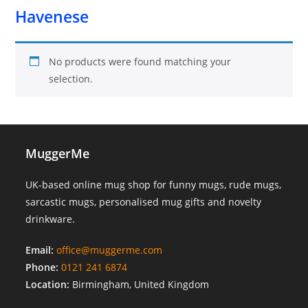
Havenese
No products were found matching your
selection.
MuggerMe
UK-based online mug shop for funny mugs, rude mugs,
sarcastic mugs, personalised mug gifts and novelty
drinkware.
Email:
office@muggerme.com
Phone:
0121 241 6874
Location:
Birmingham, United Kingdom