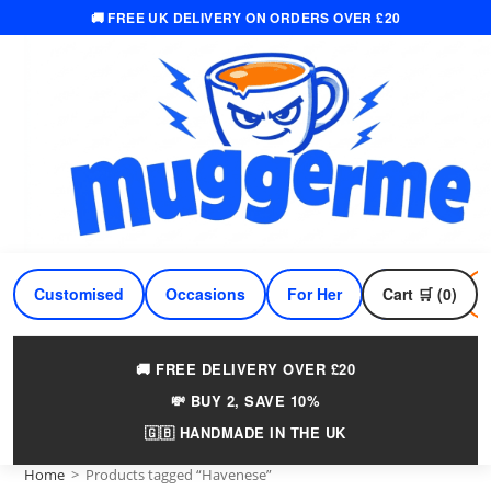
🚚 FREE UK DELIVERY ON ORDERS OVER £20
Skip
to
content
Customised
Occasions
For Her
Cart 🛒 (0)
For Him
🚚 FREE DELIVERY OVER £20
💸 BUY 2, SAVE 10%
🇬🇧 HANDMADE IN THE UK
Home
>
Products tagged “Havenese”