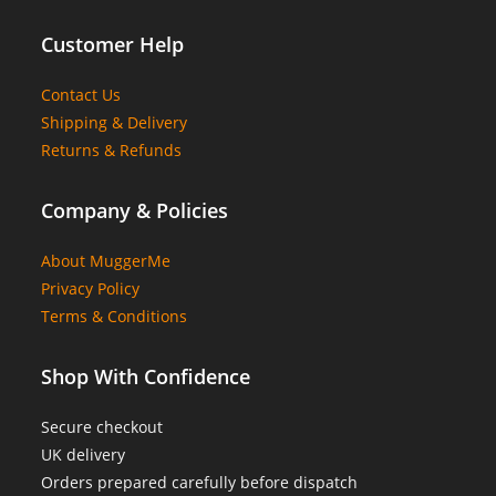
Customer Help
Contact Us
Shipping & Delivery
Returns & Refunds
Company & Policies
About MuggerMe
Privacy Policy
Terms & Conditions
Shop With Confidence
Secure checkout
UK delivery
Orders prepared carefully before dispatch