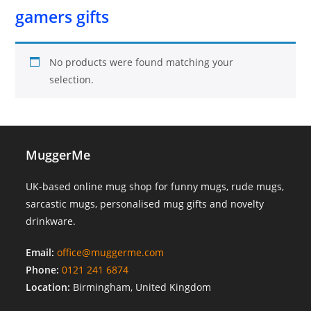
gamers gifts
No products were found matching your
selection.
MuggerMe
UK-based online mug shop for funny mugs, rude mugs,
sarcastic mugs, personalised mug gifts and novelty
drinkware.
Email:
office@muggerme.com
Phone:
0121 241 6874
Location:
Birmingham, United Kingdom