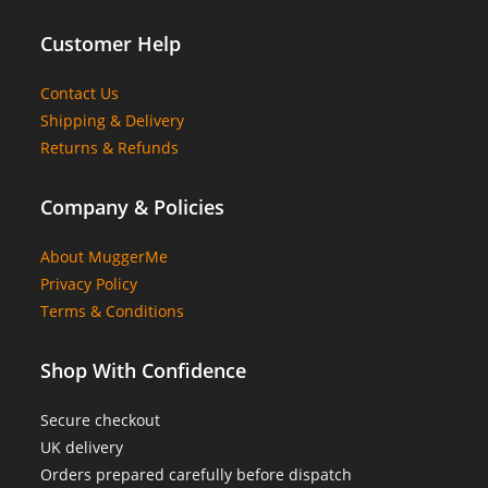
Customer Help
Contact Us
Shipping & Delivery
Returns & Refunds
Company & Policies
About MuggerMe
Privacy Policy
Terms & Conditions
Shop With Confidence
Secure checkout
UK delivery
Orders prepared carefully before dispatch