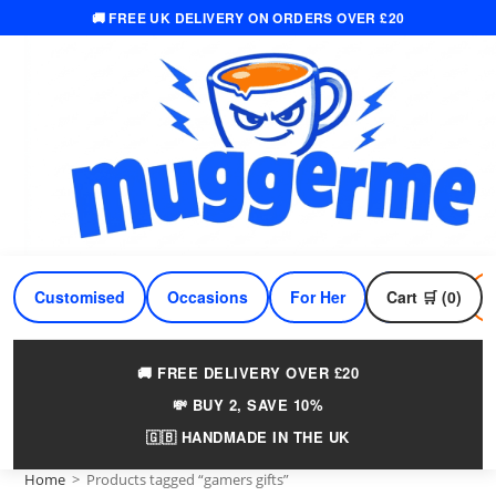
🚚 FREE UK DELIVERY ON ORDERS OVER £20
Skip
to
content
Customised
Occasions
For Her
Cart 🛒 (0)
For Him
🚚 FREE DELIVERY OVER £20
💸 BUY 2, SAVE 10%
🇬🇧 HANDMADE IN THE UK
Home
>
Products tagged “gamers gifts”