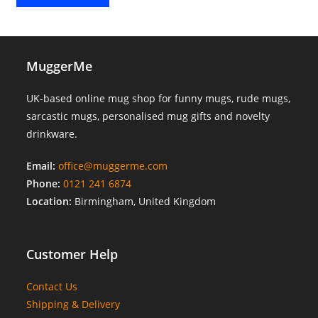
MuggerMe
UK-based online mug shop for funny mugs, rude mugs,
sarcastic mugs, personalised mug gifts and novelty
drinkware.
Email:
office@muggerme.com
Phone:
0121 241 6874
Location:
Birmingham, United Kingdom
Customer Help
Contact Us
Shipping & Delivery