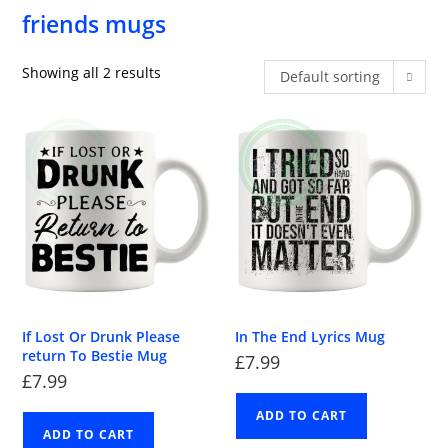
friends mugs
Showing all 2 results
Default sorting
If Lost Or Drunk Please
In The End Lyrics Mug
return To Bestie Mug
£
7.99
£
7.99
ADD TO CART
ADD TO CART