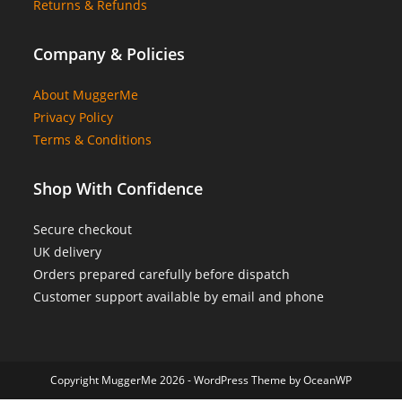
Returns & Refunds
Company & Policies
About MuggerMe
Privacy Policy
Terms & Conditions
Shop With Confidence
Secure checkout
UK delivery
Orders prepared carefully before dispatch
Customer support available by email and phone
Copyright MuggerMe 2026 - WordPress Theme by OceanWP