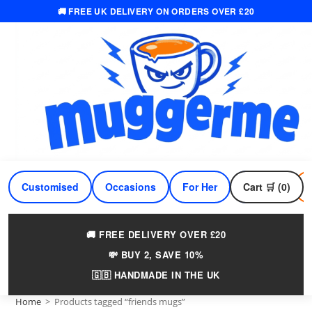
🚚 FREE UK DELIVERY ON ORDERS OVER £20
Skip
to
content
Customised
Occasions
For Her
Cart 🛒 (0)
For Him
🚚 FREE DELIVERY OVER £20
💸 BUY 2, SAVE 10%
🇬🇧 HANDMADE IN THE UK
Home
>
Products tagged “friends mugs”