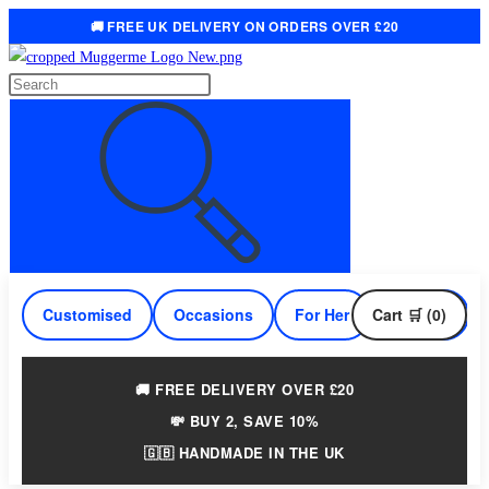
🚚 FREE UK DELIVERY ON ORDERS OVER £20
Skip
to
Search
content
this
website
Customised
Occasions
For Her
Cart 🛒 (0)
For Him
🚚 FREE DELIVERY OVER £20
💸 BUY 2, SAVE 10%
🇬🇧 HANDMADE IN THE UK