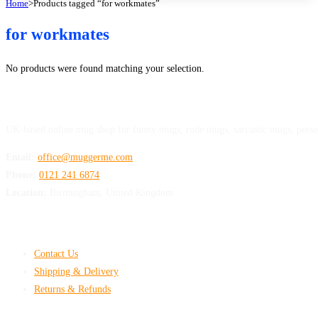
Home
>
Products tagged “for workmates”
for workmates
No products were found matching your selection.
MuggerMe
UK-based online mug shop for funny mugs, rude mugs, sarcastic mugs, perso
Email:
office@muggerme.com
Phone:
0121 241 6874
Location:
Birmingham, United Kingdom
Customer Help
Contact Us
Shipping & Delivery
Returns & Refunds