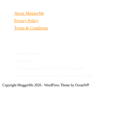
Company & Policies
About MuggerMe
Privacy Policy
Terms & Conditions
Shop With Confidence
Secure checkout
UK delivery
Orders prepared carefully before dispatch
Customer support available by email and phone
Copyright MuggerMe 2026 - WordPress Theme by OceanWP