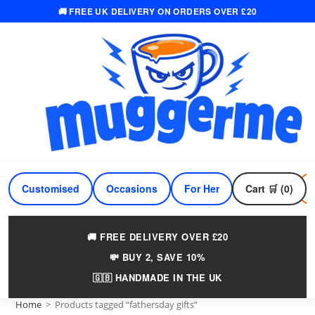
🚚 FREE UK DELIVERY ON ORDERS OVER £20
Skip
to
content
Customised
Occasions
For Her
Cart 🛒 (0)
For Him
🚚 FREE DELIVERY OVER £20
💸 BUY 2, SAVE 10%
🇬🇧 HANDMADE IN THE UK
Home
>
Products tagged “fathersday gifts”