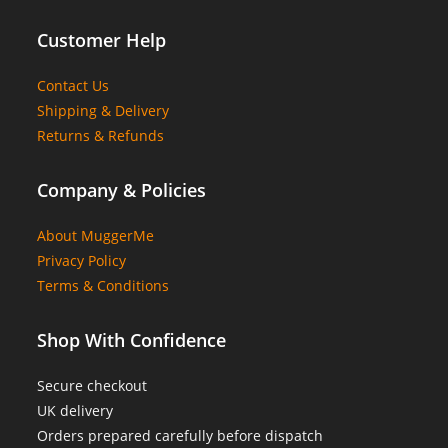
Customer Help
Contact Us
Shipping & Delivery
Returns & Refunds
Company & Policies
About MuggerMe
Privacy Policy
Terms & Conditions
Shop With Confidence
Secure checkout
UK delivery
Orders prepared carefully before dispatch