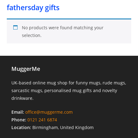
fathersday gifts
No products were found matching your
selection.
MuggerMe
UK-based online mug shop for funny mugs, rude mugs,
sarcastic mugs, personalised mug gifts and novelty
drinkware.
Email:
office@muggerme.com
Phone:
0121 241 6874
Location:
Birmingham, United Kingdom