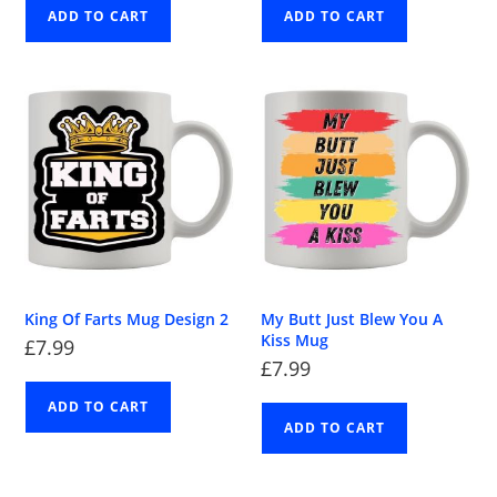
ADD TO CART
ADD TO CART
King Of Farts Mug Design 2
My Butt Just Blew You A
Kiss Mug
£
7.99
£
7.99
ADD TO CART
ADD TO CART