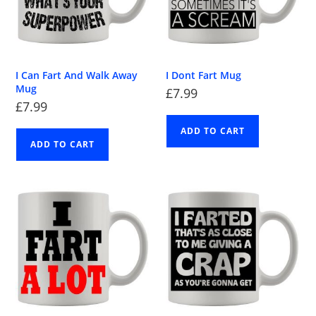
I Can Fart And Walk Away
I Dont Fart Mug
Mug
£
7.99
£
7.99
ADD TO CART
ADD TO CART