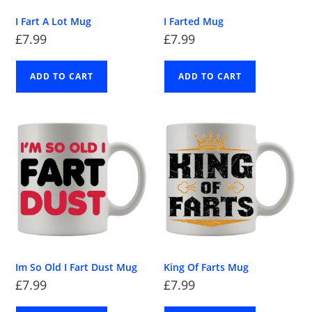
I Fart A Lot Mug
I Farted Mug
£
7.99
£
7.99
ADD TO CART
ADD TO CART
Im So Old I Fart Dust Mug
King Of Farts Mug
£
7.99
£
7.99