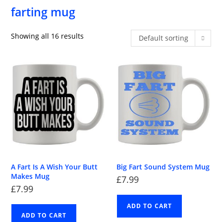
farting mug
Showing all 16 results
Default sorting
A Fart Is A Wish Your Butt
Big Fart Sound System Mug
Makes Mug
£
7.99
£
7.99
ADD TO CART
ADD TO CART