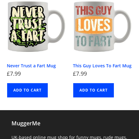
Never Trust a Fart Mug
This Guy Loves To Fart Mug
£
7.99
£
7.99
ADD TO CART
ADD TO CART
MuggerMe
UK-based online mug shop for funny mugs, rude mugs,