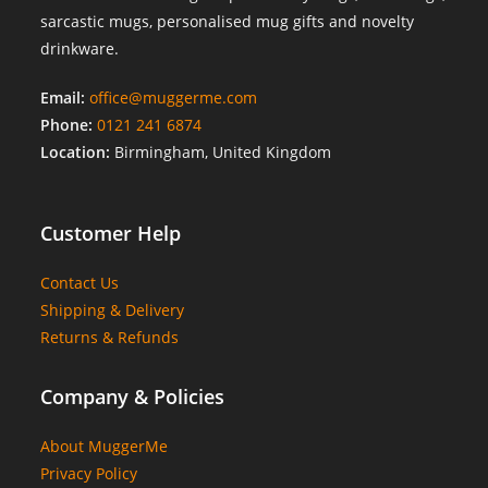
sarcastic mugs, personalised mug gifts and novelty
drinkware.
Email:
office@muggerme.com
Phone:
0121 241 6874
Location:
Birmingham, United Kingdom
Customer Help
Contact Us
Shipping & Delivery
Returns & Refunds
Company & Policies
About MuggerMe
Privacy Policy