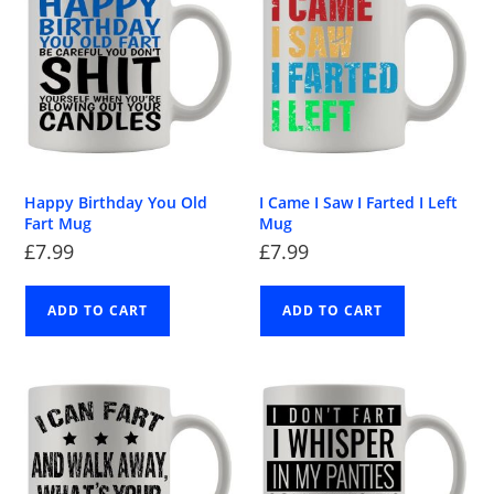
Happy Birthday You Old
I Came I Saw I Farted I Left
Fart Mug
Mug
£
7.99
£
7.99
ADD TO CART
ADD TO CART