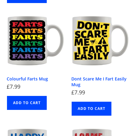
Colourful Farts Mug
Dont Scare Me I Fart Easily
Mug
£
7.99
£
7.99
ADD TO CART
ADD TO CART