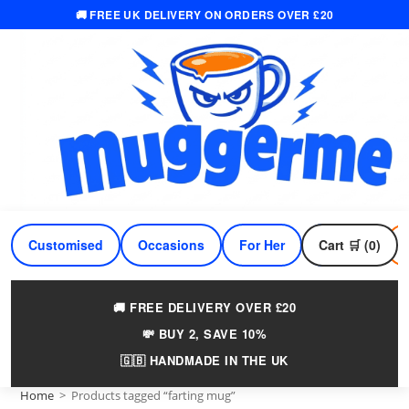
🚚 FREE UK DELIVERY ON ORDERS OVER £20
Skip
to
content
Customised
Occasions
For Her
Cart 🛒 (0)
For Him
🚚 FREE DELIVERY OVER £20
💸 BUY 2, SAVE 10%
🇬🇧 HANDMADE IN THE UK
Home
>
Products tagged “farting mug”