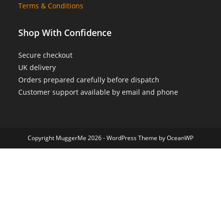
Terms & Conditions
Shop With Confidence
Secure checkout
UK delivery
Orders prepared carefully before dispatch
Customer support available by email and phone
Copyright MuggerMe 2026 - WordPress Theme by OceanWP