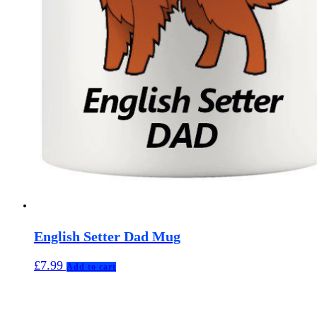
English Setter Dad Mug
£
7.99
Add to cart
MuggerMe