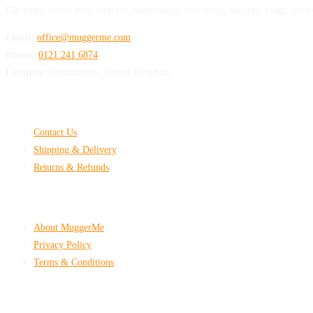
UK-based online mug shop for funny mugs, rude mugs, sarcastic mugs, perso
Email:
office@muggerme.com
Phone:
0121 241 6874
Location:
Birmingham, United Kingdom
Customer Help
Contact Us
Shipping & Delivery
Returns & Refunds
Company & Policies
About MuggerMe
Privacy Policy
Terms & Conditions
Shop With Confidence