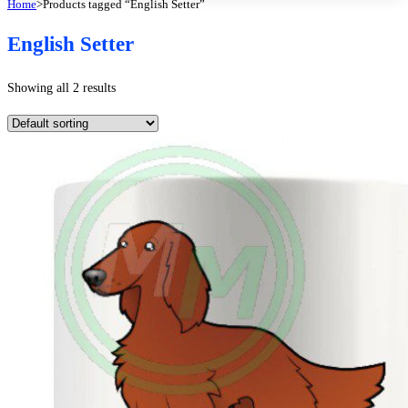
Home
>
Products tagged “English Setter”
English Setter
Showing all 2 results