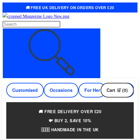
🚚 FREE UK DELIVERY ON ORDERS OVER £20
Skip
to
Search
content
this
website
Customised
Occasions
For Her
Cart 🛒 (0)
For Him
🚚 FREE DELIVERY OVER £20
💸 BUY 2, SAVE 10%
🇬🇧 HANDMADE IN THE UK