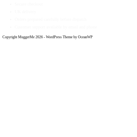
Secure checkout
UK delivery
Orders prepared carefully before dispatch
Customer support available by email and phone
Copyright MuggerMe 2026 - WordPress Theme by OceanWP