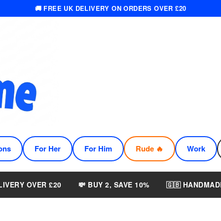
🚚 FREE UK DELIVERY ON ORDERS OVER £20
ons
For Her
For Him
Rude 🔥
Work
LIVERY OVER £20
💸 BUY 2, SAVE 10%
🇬🇧 HANDMAD