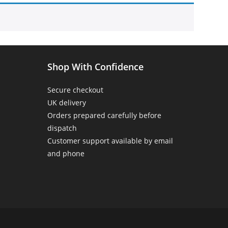
Home
>
Products tagged “cats make me happy”
Shop With Confidence
Secure checkout
UK delivery
Orders prepared carefully before
dispatch
Customer support available by email
and phone