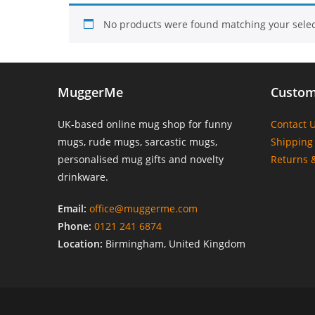
No products were found matching your selec
MuggerMe
Custom
UK-based online mug shop for funny
Contact 
mugs, rude mugs, sarcastic mugs,
Shipping 
personalised mug gifts and novelty
Returns 
drinkware.
Email:
office@muggerme.com
Phone:
0121 241 6874
Location:
Birmingham, United Kingdom