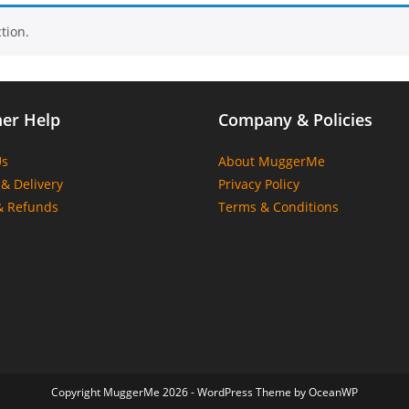
tion.
er Help
Company & Policies
Us
About MuggerMe
& Delivery
Privacy Policy
& Refunds
Terms & Conditions
Copyright MuggerMe 2026 - WordPress Theme by OceanWP