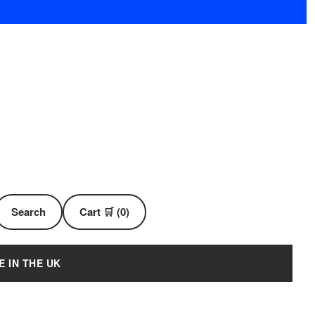
Search
Cart 🛒 (0)
E IN THE UK