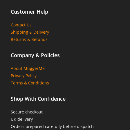
Customer Help
Contact Us
Shipping & Delivery
Returns & Refunds
Company & Policies
About MuggerMe
Privacy Policy
Terms & Conditions
Shop With Confidence
Secure checkout
UK delivery
Orders prepared carefully before dispatch