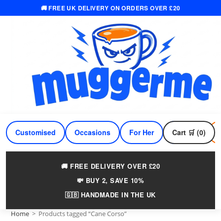
🚚 FREE UK DELIVERY ON ORDERS OVER £20
Skip
to
content
Customised
Occasions
For Her
Cart 🛒 (0)
For Him
🚚 FREE DELIVERY OVER £20
💸 BUY 2, SAVE 10%
🇬🇧 HANDMADE IN THE UK
Home
>
Products tagged “Cane Corso”