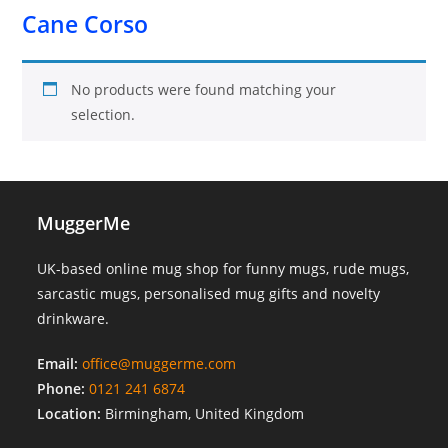
Cane Corso
No products were found matching your
selection.
MuggerMe
UK-based online mug shop for funny mugs, rude mugs,
sarcastic mugs, personalised mug gifts and novelty
drinkware.
Email:
office@muggerme.com
Phone:
0121 241 6874
Location:
Birmingham, United Kingdom