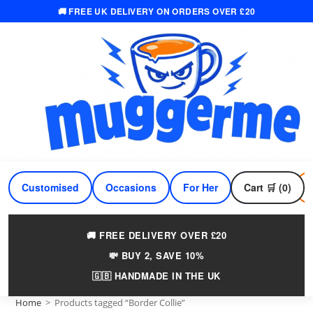
🚚 FREE UK DELIVERY ON ORDERS OVER £20
Skip
to
content
Customised
Occasions
For Her
Cart 🛒 (0)
For Him
🚚 FREE DELIVERY OVER £20
💸 BUY 2, SAVE 10%
🇬🇧 HANDMADE IN THE UK
Home
>
Products tagged “Border Collie”