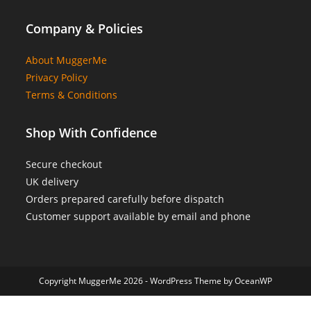
Company & Policies
About MuggerMe
Privacy Policy
Terms & Conditions
Shop With Confidence
Secure checkout
UK delivery
Orders prepared carefully before dispatch
Customer support available by email and phone
Copyright MuggerMe 2026 - WordPress Theme by OceanWP