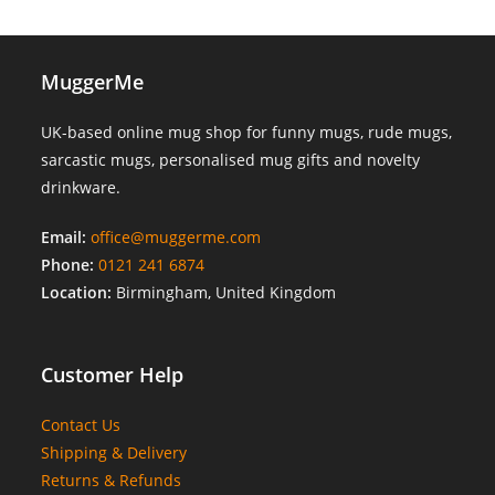
MuggerMe
UK-based online mug shop for funny mugs, rude mugs,
sarcastic mugs, personalised mug gifts and novelty
drinkware.
Email:
office@muggerme.com
Phone:
0121 241 6874
Location:
Birmingham, United Kingdom
Customer Help
Contact Us
Shipping & Delivery
Returns & Refunds