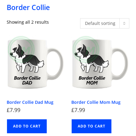
Border Collie
Showing all 2 results
Default sorting
Border Collie Dad Mug
Border Collie Mom Mug
£
7.99
£
7.99
ADD TO CART
ADD TO CART