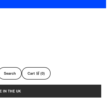
Search
Cart 🛒 (0)
E IN THE UK