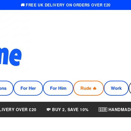
🚚 FREE UK DELIVERY ON ORDERS OVER £20
ons
For Her
For Him
Rude 🔥
Work
LIVERY OVER £20
💸 BUY 2, SAVE 10%
🇬🇧 HANDMAD