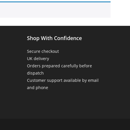
Home
>
Products tagged “birthday mug for him”
Shop With Confidence
Secure checkout
UK delivery
Orders prepared carefully before
dispatch
Customer support available by email
and phone