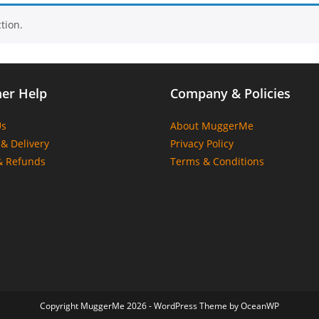
tion.
er Help
Company & Policies
Us
About MuggerMe
& Delivery
Privacy Policy
& Refunds
Terms & Conditions
Copyright MuggerMe 2026 - WordPress Theme by OceanWP