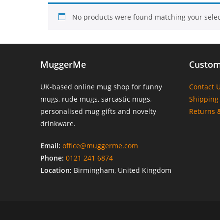
No products were found matching your selec
MuggerMe
Custom
UK-based online mug shop for funny
Contact 
mugs, rude mugs, sarcastic mugs,
Shipping 
personalised mug gifts and novelty
Returns 
drinkware.
Email:
office@muggerme.com
Phone:
0121 241 6874
Location:
Birmingham, United Kingdom