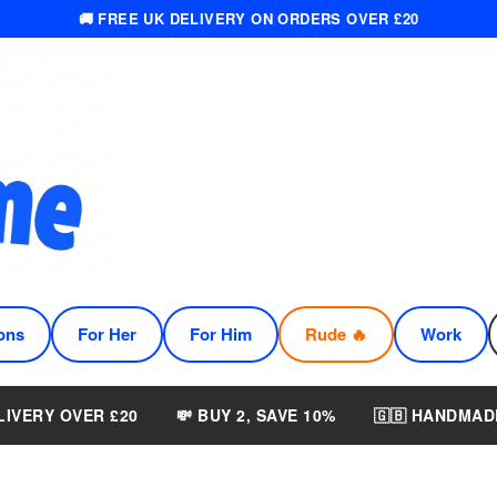
🚚 FREE UK DELIVERY ON ORDERS OVER £20
ons
For Her
For Him
Rude 🔥
Work
LIVERY OVER £20
💸 BUY 2, SAVE 10%
🇬🇧 HANDMAD