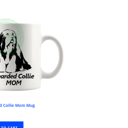
d Collie Mom Mug
 TO CART