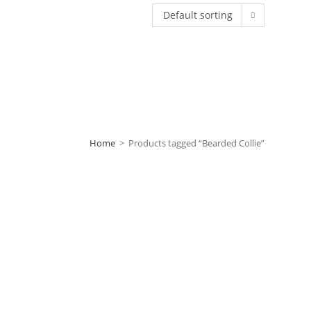
Default sorting
Home
>
Products tagged “Bearded Collie”