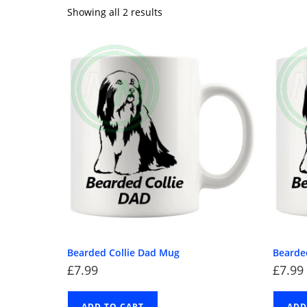
Showing all 2 results
Bearded Collie Dad Mug
Bearde
£
7.99
£
7.99
ADD TO CART
ADD