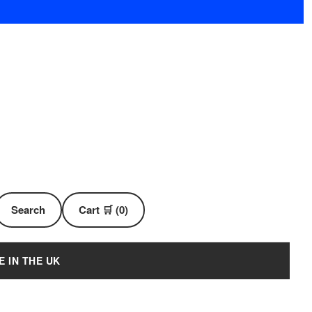
Search
Cart 🛒 (0)
E IN THE UK