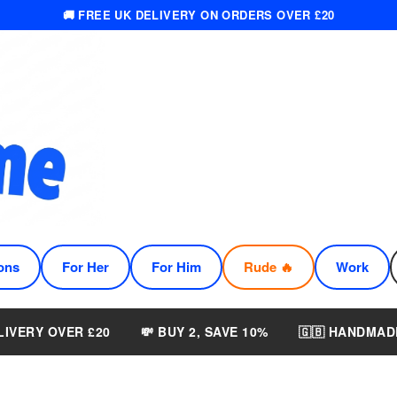
🚚 FREE UK DELIVERY ON ORDERS OVER £20
ons
For Her
For Him
Rude 🔥
Work
LIVERY OVER £20
💸 BUY 2, SAVE 10%
🇬🇧 HANDMAD