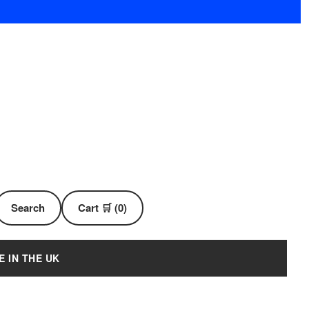
Search
Cart 🛒 (0)
E IN THE UK