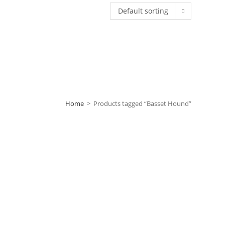
Default sorting
Home
>
Products tagged “Basset Hound”