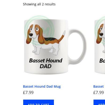
Showing all 2 results
Basset Hound Dad Mug
Basse
£
7.99
£
7.99
ADD TO CART
ADD