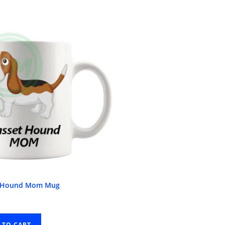
t Hound Mom Mug
 TO CART