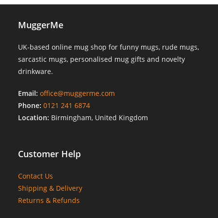
MuggerMe
UK-based online mug shop for funny mugs, rude mugs,
sarcastic mugs, personalised mug gifts and novelty
drinkware.
Email:
office@muggerme.com
Phone:
0121 241 6874
Location:
Birmingham, United Kingdom
Customer Help
Contact Us
Shipping & Delivery
Returns & Refunds