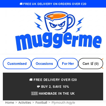
🚚 FREE UK DELIVERY ON ORDERS OVER £20
Skip
to
content
Customised
Occasions
For Her
Cart 🛒 (0)
For Him
🚚 FREE DELIVERY OVER £20
💸 BUY 2, SAVE 10%
🇬🇧 HANDMADE IN THE UK
Home
>
Activities
>
Football
>
Plymouth Argyle