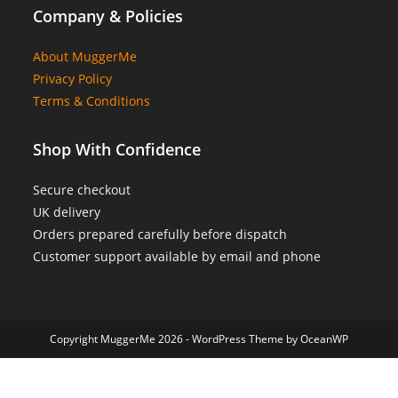
Company & Policies
About MuggerMe
Privacy Policy
Terms & Conditions
Shop With Confidence
Secure checkout
UK delivery
Orders prepared carefully before dispatch
Customer support available by email and phone
Copyright MuggerMe 2026 - WordPress Theme by OceanWP