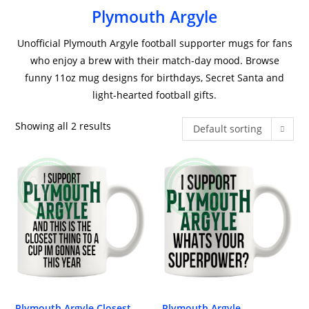
Plymouth Argyle
Unofficial Plymouth Argyle football supporter mugs for fans
who enjoy a brew with their match-day mood. Browse
funny 11oz mug designs for birthdays, Secret Santa and
light-hearted football gifts.
Showing all 2 results
Default sorting
Plymouth Argyle Closest
Plymouth Argyle