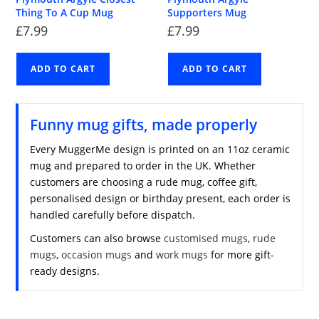
Thing To A Cup Mug
Supporters Mug
£
7.99
£
7.99
ADD TO CART
ADD TO CART
Funny mug gifts, made properly
Every MuggerMe design is printed on an 11oz ceramic
mug and prepared to order in the UK. Whether
customers are choosing a rude mug, coffee gift,
personalised design or birthday present, each order is
handled carefully before dispatch.
Customers can also browse
customised mugs
,
rude
mugs
,
occasion mugs
and
work mugs
for more gift-
ready designs.