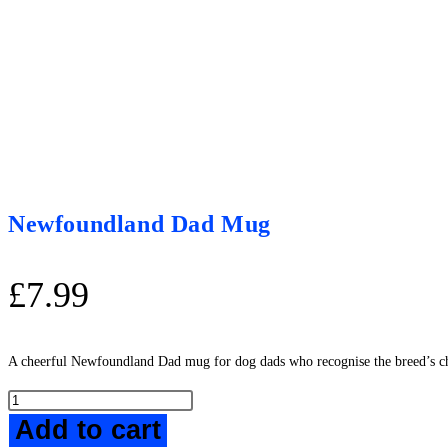
Newfoundland Dad Mug
£
7.99
A cheerful Newfoundland Dad mug for dog dads who recognise the breed’s ch
Newfoundland
Add to cart
Dad