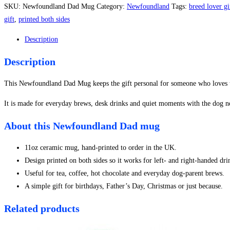
Mug
SKU:
Newfoundland Dad Mug
Category:
Newfoundland
Tags:
breed lover gi
quantity
gift
,
printed both sides
Description
Description
This Newfoundland Dad Mug keeps the gift personal for someone who loves th
It is made for everyday brews, desk drinks and quiet moments with the dog n
About this Newfoundland Dad mug
11oz ceramic mug, hand-printed to order in the UK.
Design printed on both sides so it works for left- and right-handed dri
Useful for tea, coffee, hot chocolate and everyday dog-parent brews.
A simple gift for birthdays, Father’s Day, Christmas or just because.
Related products