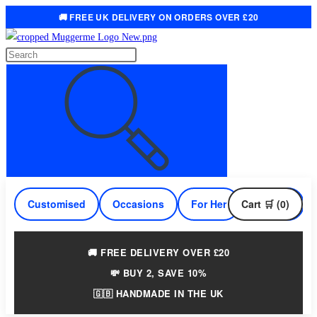
🚚 FREE UK DELIVERY ON ORDERS OVER £20
Skip
to
Search
content
this
website
Customised
Occasions
For Her
Cart 🛒 (0)
For Him
🚚 FREE DELIVERY OVER £20
💸 BUY 2, SAVE 10%
🇬🇧 HANDMADE IN THE UK