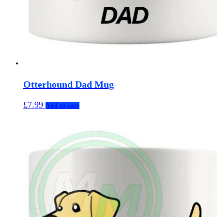
Otterhound Dad Mug
£
7.99
Add to cart