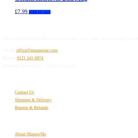
£
7.99
Add to cart
MuggerMe
UK-based online mug shop for funny mugs, rude mugs, sarcastic mugs, perso
Email:
office@muggerme.com
Phone:
0121 241 6874
Location:
Birmingham, United Kingdom
Customer Help
Contact Us
Shipping & Delivery
Returns & Refunds
Company & Policies
About MuggerMe