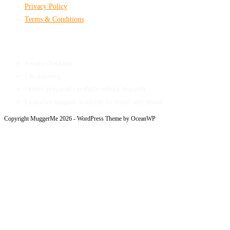
Privacy Policy
Terms & Conditions
Shop With Confidence
Secure checkout
UK delivery
Orders prepared carefully before dispatch
Customer support available by email and phone
Copyright MuggerMe 2026 - WordPress Theme by OceanWP