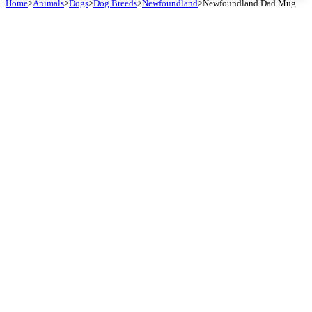
Home
>
Animals
>
Dogs
>
Dog Breeds
>
Newfoundland
>
Newfoundland Dad Mug