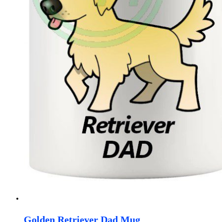
Golden Retriever Dad Mug