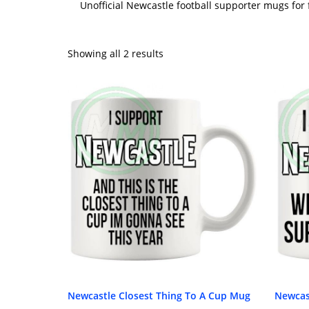
Unofficial Newcastle football supporter mugs for
Showing all 2 results
Newcastle Closest Thing To A Cup Mug
Newcas