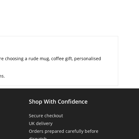
 choosing a rude mug, coffee gift, personalised
ns.
Shop With Confidence
Secure checkout
UK delivery
Orders prepared carefully before
dispatch