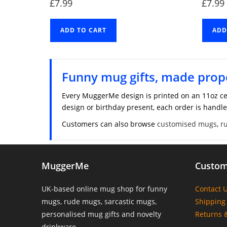
£
7.99
£
7.99
ADD TO CART
ADD
Funny mug gifts, made prop
Every MuggerMe design is printed on an 11oz ce
design or birthday present, each order is handle
Customers can also browse
customised mugs
,
r
MuggerMe
Custom
UK-based online mug shop for funny
Contact 
mugs, rude mugs, sarcastic mugs,
Shipping 
personalised mug gifts and novelty
Returns 
drinkware.