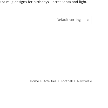
oz mug designs for birthdays, Secret Santa and light-
Default sorting
Home
>
Activities
>
Football
>
Newcastle