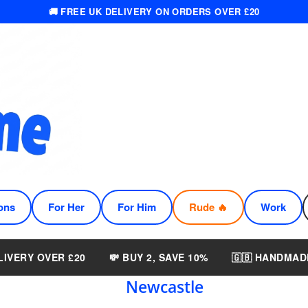
🚚 FREE UK DELIVERY ON ORDERS OVER £20
ons
For Her
For Him
Rude 🔥
Work
LIVERY OVER £20
💸 BUY 2, SAVE 10%
🇬🇧 HANDMAD
Newcastle