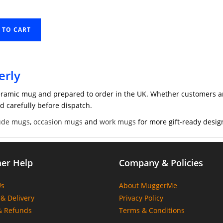
 TO CART
erly
ramic mug and prepared to order in the UK. Whether customers are
d carefully before dispatch.
ude mugs
,
occasion mugs
and
work mugs
for more gift-ready desig
er Help
Company & Policies
Us
About MuggerMe
& Delivery
Privacy Policy
& Refunds
Terms & Conditions