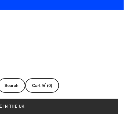
Search
Cart 🛒 (0)
E IN THE UK