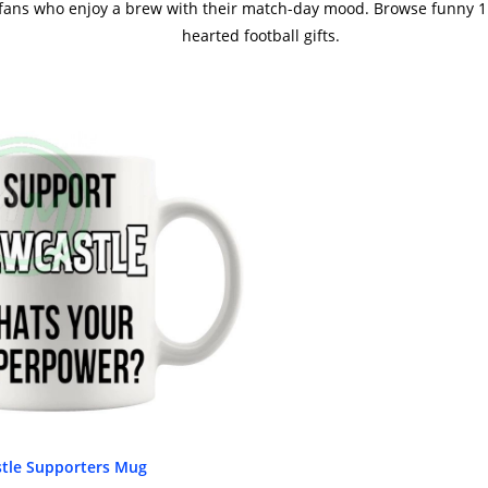
 fans who enjoy a brew with their match-day mood. Browse funny 11
hearted football gifts.
tle Supporters Mug