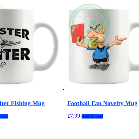
iter Fishing Mug
Football Fan Novelty Mug
£
7.99
cart
Add to cart