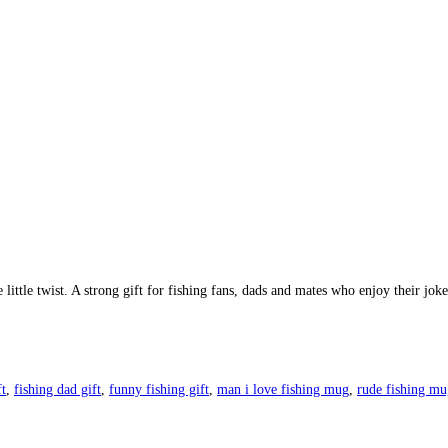
ttle twist. A strong gift for fishing fans, dads and mates who enjoy their jokes 
ft
,
fishing dad gift
,
funny fishing gift
,
man i love fishing mug
,
rude fishing mu