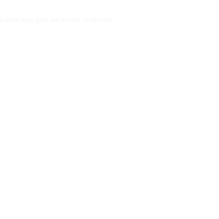
nalised mug gifts and novelty drinkware.