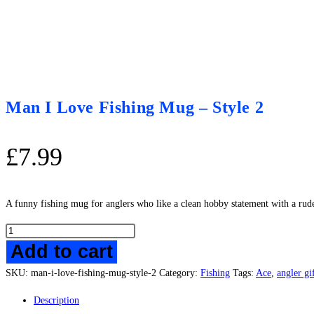
Man I Love Fishing Mug – Style 2
£
7.99
A funny fishing mug for anglers who like a clean hobby statement with a rude li
Man
Add to cart
I
Love
SKU:
man-i-love-fishing-mug-style-2
Category:
Fishing
Tags:
Ace
,
angler gi
Fishing
Mug
Description