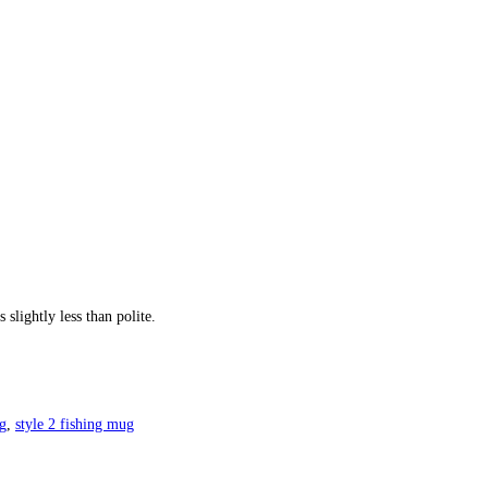
slightly less than polite.
g
,
style 2 fishing mug