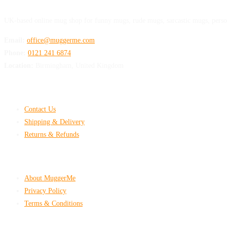
UK-based online mug shop for funny mugs, rude mugs, sarcastic mugs, perso
Email:
office@muggerme.com
Phone:
0121 241 6874
Location:
Birmingham, United Kingdom
Customer Help
Contact Us
Shipping & Delivery
Returns & Refunds
Company & Policies
About MuggerMe
Privacy Policy
Terms & Conditions
Shop With Confidence