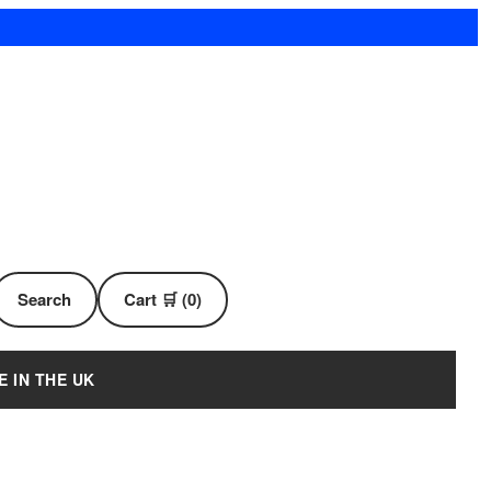
Search
Cart 🛒 (0)
E IN THE UK