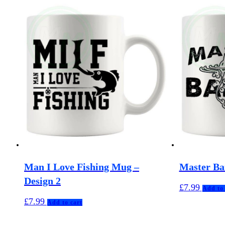
Man I Love Fishing Mug –
Master Ba
Design 2
£
7.99
Add to 
£
7.99
Add to cart
MuggerMe