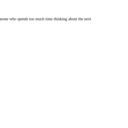
someone who spends too much time thinking about the next