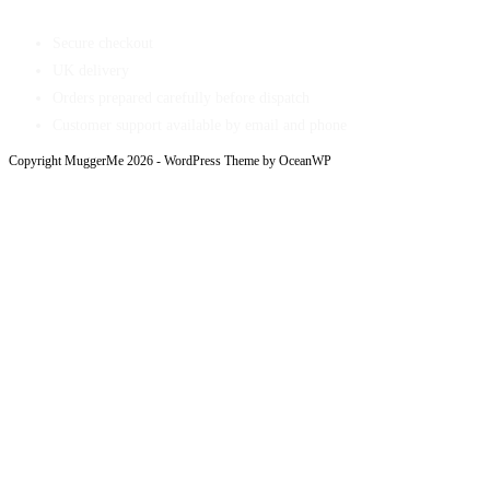
Secure checkout
UK delivery
Orders prepared carefully before dispatch
Customer support available by email and phone
Copyright MuggerMe 2026 - WordPress Theme by OceanWP