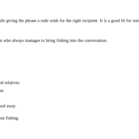
le giving the phrase a rude wink for the right recipient. It is a good fit for 
son who always manages to bring fishing into the conversation.
d relatives.
as.
cked away.
ut fishing.