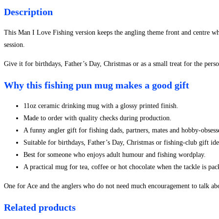
-
Description
Style
2
This Man I Love Fishing version keeps the angling theme front and centre whi
quantity
session.
Give it for birthdays, Father’s Day, Christmas or as a small treat for the per
Why this fishing pun mug makes a good gift
11oz ceramic drinking mug with a glossy printed finish.
Made to order with quality checks during production.
A funny angler gift for fishing dads, partners, mates and hobby-obsesse
Suitable for birthdays, Father’s Day, Christmas or fishing-club gift ide
Best for someone who enjoys adult humour and fishing wordplay.
A practical mug for tea, coffee or hot chocolate when the tackle is pa
One for Ace and the anglers who do not need much encouragement to talk abo
Related products