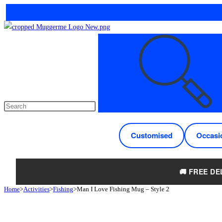
Skip
to
Search
content
this
website
Customised
Occasi
🚚 FREE DE
Home
>
Activities
>
Fishing
>
Man I Love Fishing Mug – Style 2