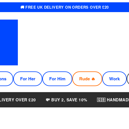
🚚 FREE UK DELIVERY ON ORDERS OVER £20
ons
For Her
For Him
Rude 🔥
Work
LIVERY OVER £20
💸 BUY 2, SAVE 10%
🇬🇧 HANDMAD