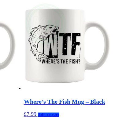
Where’s The Fish Mug – Black
£
7.99
Add to cart