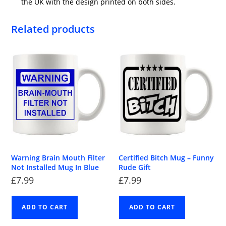
the UK with the design printed on both sides.
Related products
Warning Brain Mouth Filter
Certified Bitch Mug – Funny
Not Installed Mug In Blue
Rude Gift
£
7.99
£
7.99
ADD TO CART
ADD TO CART