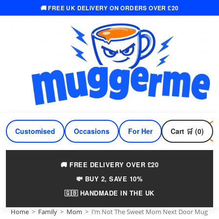
🚚 FREE UK DELIVERY ON ORDERS OVER £20
Skip
to
content
Customised
Occasions
For Her
Cart 🛒 (0)
For Him
🚚 FREE DELIVERY OVER £20
💸 BUY 2, SAVE 10%
🇬🇧 HANDMADE IN THE UK
Home
>
Family
>
Mom
>
I’m Not The Sweet Mom Next Door Mug