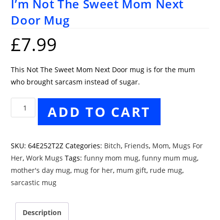
I’m Not The Sweet Mom Next
Door Mug
£
7.99
This Not The Sweet Mom Next Door mug is for the mum
who brought sarcasm instead of sugar.
I'm
ADD TO CART
Not
The
Sweet
SKU:
64E252T2Z
Categories:
Bitch
,
Friends
,
Mom
,
Mugs For
Mom
Her
,
Work Mugs
Tags:
funny mom mug
,
funny mum mug
,
Next
mother's day mug
,
mug for her
,
mum gift
,
rude mug
,
Door
sarcastic mug
Mug
quantity
Description