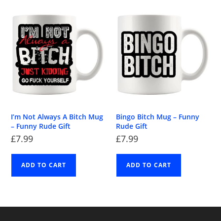
I’m Not Always A Bitch Mug
Bingo Bitch Mug – Funny
– Funny Rude Gift
Rude Gift
£
7.99
£
7.99
ADD TO CART
ADD TO CART