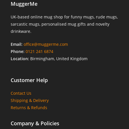
MuggerMe
UK-based online mug shop for funny mugs, rude mugs,
sarcastic mugs, personalised mug gifts and novelty
drinkware.
Email:
office@muggerme.com
Phone:
0121 241 6874
Location:
Birmingham, United Kingdom
Customer Help
Contact Us
Shipping & Delivery
Returns & Refunds
Company & Policies