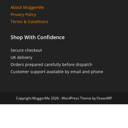
About MuggerMe
Privacy Policy
Terms & Conditions
Shop With Confidence
Secure checkout
UK delivery
Orders prepared carefully before dispatch
Customer support available by email and phone
Copyright MuggerMe 2026 - WordPress Theme by OceanWP