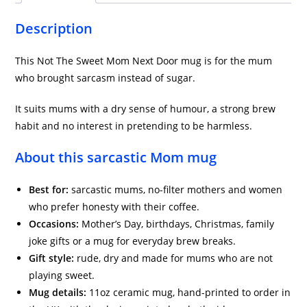
Description
This Not The Sweet Mom Next Door mug is for the mum
who brought sarcasm instead of sugar.
It suits mums with a dry sense of humour, a strong brew
habit and no interest in pretending to be harmless.
About this sarcastic Mom mug
Best for:
sarcastic mums, no-filter mothers and women
who prefer honesty with their coffee.
Occasions:
Mother’s Day, birthdays, Christmas, family
joke gifts or a mug for everyday brew breaks.
Gift style:
rude, dry and made for mums who are not
playing sweet.
Mug details:
11oz ceramic mug, hand-printed to order in