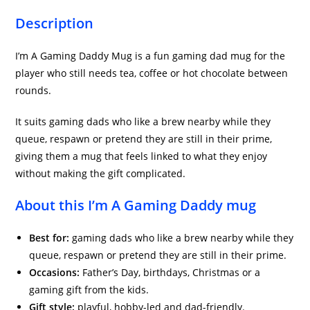
Description
I’m A Gaming Daddy Mug is a fun gaming dad mug for the
player who still needs tea, coffee or hot chocolate between
rounds.
It suits gaming dads who like a brew nearby while they
queue, respawn or pretend they are still in their prime,
giving them a mug that feels linked to what they enjoy
without making the gift complicated.
About this I’m A Gaming Daddy mug
Best for:
gaming dads who like a brew nearby while they
queue, respawn or pretend they are still in their prime.
Occasions:
Father’s Day, birthdays, Christmas or a
gaming gift from the kids.
Gift style:
playful, hobby-led and dad-friendly.