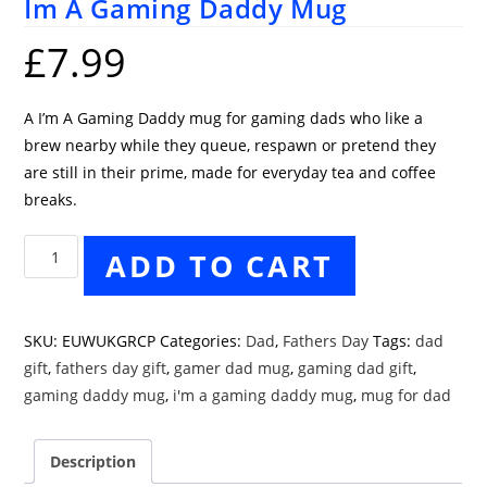
Im A Gaming Daddy Mug
£
7.99
A I’m A Gaming Daddy mug for gaming dads who like a
brew nearby while they queue, respawn or pretend they
are still in their prime, made for everyday tea and coffee
breaks.
Im
ADD TO CART
A
Gaming
Daddy
SKU:
EUWUKGRCP
Categories:
Dad
,
Fathers Day
Tags:
dad
Mug
gift
,
fathers day gift
,
gamer dad mug
,
gaming dad gift
,
quantity
gaming daddy mug
,
i'm a gaming daddy mug
,
mug for dad
Description