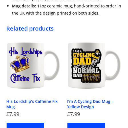
Mug details:
11oz ceramic mug, hand-printed to order in
the UK with the design printed on both sides.
Related products
His Lordship’s Caffeine Fix
I’m A Cycling Dad Mug –
Mug
Yellow Design
£
7.99
£
7.99