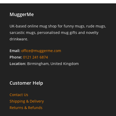
MuggerMe
UK-based online mug shop for funny mugs, rude mugs,
sarcastic mugs, personalised mug gifts and novelty
drinkware.
Email:
office@muggerme.com
Phone:
0121 241 6874
Location:
Birmingham, United Kingdom
Customer Help
Contact Us
Shipping & Delivery
Returns & Refunds