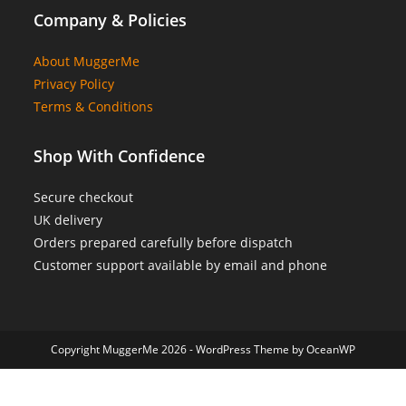
Company & Policies
About MuggerMe
Privacy Policy
Terms & Conditions
Shop With Confidence
Secure checkout
UK delivery
Orders prepared carefully before dispatch
Customer support available by email and phone
Copyright MuggerMe 2026 - WordPress Theme by OceanWP