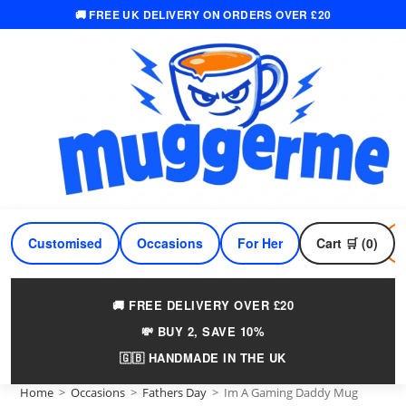
🚚 FREE UK DELIVERY ON ORDERS OVER £20
Skip
to
content
Customised
Occasions
For Her
Cart 🛒 (0)
For Him
🚚 FREE DELIVERY OVER £20
💸 BUY 2, SAVE 10%
🇬🇧 HANDMADE IN THE UK
Home
>
Occasions
>
Fathers Day
>
Im A Gaming Daddy Mug