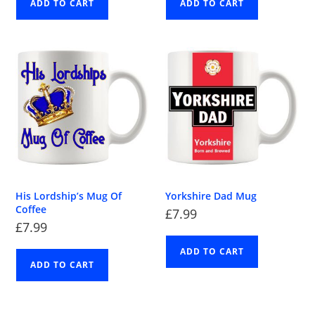
ADD TO CART
ADD TO CART
His Lordship’s Mug Of
Yorkshire Dad Mug
Coffee
£
7.99
£
7.99
ADD TO CART
ADD TO CART