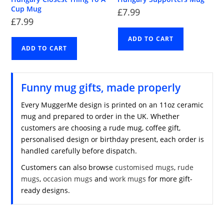
Cup Mug
£
7.99
£
7.99
ADD TO CART
ADD TO CART
Funny mug gifts, made properly
Every MuggerMe design is printed on an 11oz ceramic
mug and prepared to order in the UK. Whether
customers are choosing a rude mug, coffee gift,
personalised design or birthday present, each order is
handled carefully before dispatch.
Customers can also browse
customised mugs
,
rude
mugs
,
occasion mugs
and
work mugs
for more gift-
ready designs.