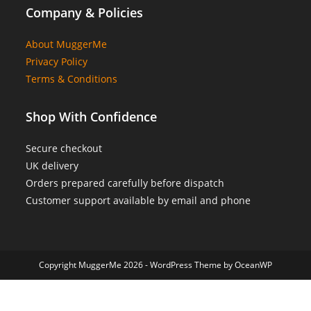
Company & Policies
About MuggerMe
Privacy Policy
Terms & Conditions
Shop With Confidence
Secure checkout
UK delivery
Orders prepared carefully before dispatch
Customer support available by email and phone
Copyright MuggerMe 2026 - WordPress Theme by OceanWP