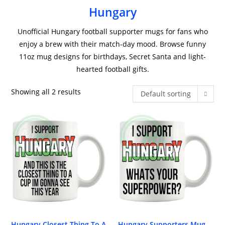
Hungary
Unofficial Hungary football supporter mugs for fans who
enjoy a brew with their match-day mood. Browse funny
11oz mug designs for birthdays, Secret Santa and light-
hearted football gifts.
Showing all 2 results
Default sorting
Hungary Closest Thing To A
Hungary Supporters Mug