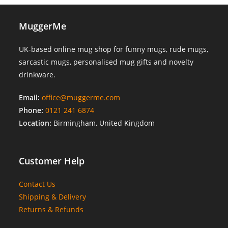
MuggerMe
UK-based online mug shop for funny mugs, rude mugs,
sarcastic mugs, personalised mug gifts and novelty
drinkware.
Email:
office@muggerme.com
Phone:
0121 241 6874
Location:
Birmingham, United Kingdom
Customer Help
Contact Us
Shipping & Delivery
Returns & Refunds