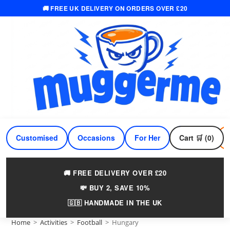
🚚 FREE UK DELIVERY ON ORDERS OVER £20
Skip
to
content
Customised
Occasions
For Her
Cart 🛒 (0)
For Him
🚚 FREE DELIVERY OVER £20
💸 BUY 2, SAVE 10%
🇬🇧 HANDMADE IN THE UK
Home
>
Activities
>
Football
>
Hungary