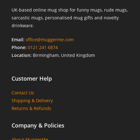
UK-based online mug shop for funny mugs, rude mugs,
sarcastic mugs, personalised mug gifts and novelty
drinkware.
Email:
office@muggerme.com
Phone:
0121 241 6874
Location:
Birmingham, United Kingdom
Customer Help
Contact Us
Shipping & Delivery
Returns & Refunds
Company & Policies
About MuggerMe