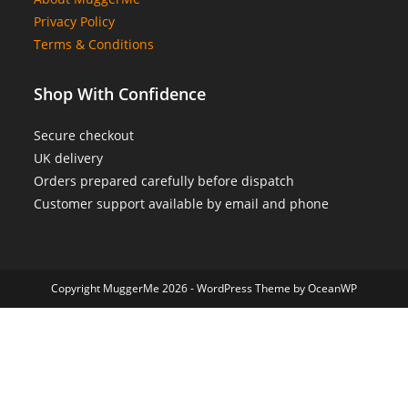
Privacy Policy
Terms & Conditions
Shop With Confidence
Secure checkout
UK delivery
Orders prepared carefully before dispatch
Customer support available by email and phone
Copyright MuggerMe 2026 - WordPress Theme by OceanWP