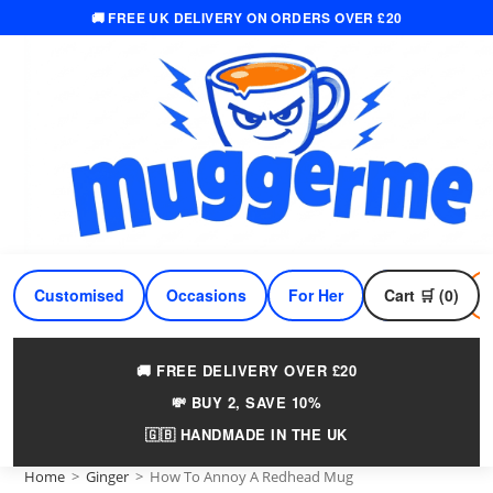
🚚 FREE UK DELIVERY ON ORDERS OVER £20
Skip
to
content
Customised
Occasions
For Her
Cart 🛒 (0)
For Him
🚚 FREE DELIVERY OVER £20
💸 BUY 2, SAVE 10%
🇬🇧 HANDMADE IN THE UK
Home
>
Ginger
>
How To Annoy A Redhead Mug