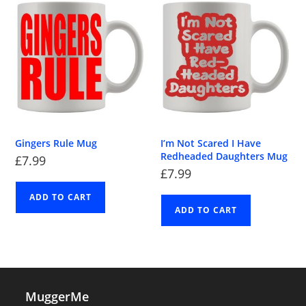
Gingers Rule Mug
I’m Not Scared I Have
Redheaded Daughters Mug
£
7.99
£
7.99
ADD TO CART
ADD TO CART
MuggerMe