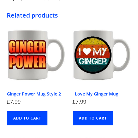
Related products
Ginger Power Mug Style 2
I Love My Ginger Mug
£
7.99
£
7.99
ADD TO CART
ADD TO CART