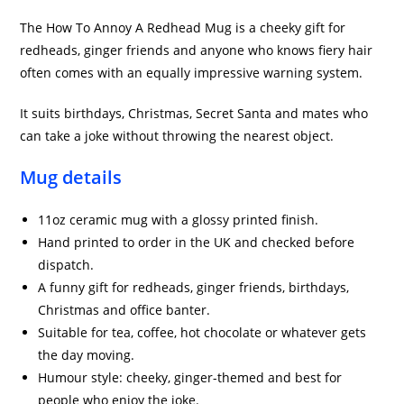
The How To Annoy A Redhead Mug is a cheeky gift for
redheads, ginger friends and anyone who knows fiery hair
often comes with an equally impressive warning system.
It suits birthdays, Christmas, Secret Santa and mates who
can take a joke without throwing the nearest object.
Mug details
11oz ceramic mug with a glossy printed finish.
Hand printed to order in the UK and checked before
dispatch.
A funny gift for redheads, ginger friends, birthdays,
Christmas and office banter.
Suitable for tea, coffee, hot chocolate or whatever gets
the day moving.
Humour style: cheeky, ginger-themed and best for
people who enjoy the joke.