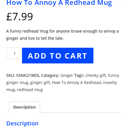
How To Annoy A Redhead Mug
£
7.99
A funny redhead mug for anyone brave enough to annoy a
ginger and live to tell the tale.
How
ADD TO CART
To
Annoy
A
SKU:
55NK21WOL
Category:
Ginger
Tags:
cheeky gift
,
funny
Redhead
ginger mug
,
ginger gift
,
How To Annoy A Redhead
,
novelty
Mug
mug
,
redhead mug
quantity
Description
Description