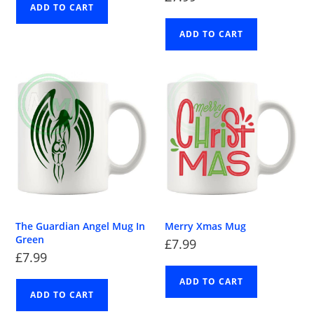
ADD TO CART
ADD TO CART
The Guardian Angel Mug In
Merry Xmas Mug
Green
£
7.99
£
7.99
ADD TO CART
ADD TO CART