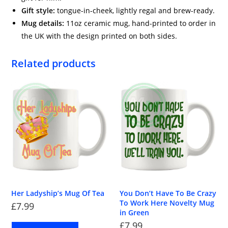
Gift style:
tongue-in-cheek, lightly regal and brew-ready.
Mug details:
11oz ceramic mug, hand-printed to order in
the UK with the design printed on both sides.
Related products
Her Ladyship’s Mug Of Tea
You Don’t Have To Be Crazy
To Work Here Novelty Mug
£
7.99
in Green
£
7.99