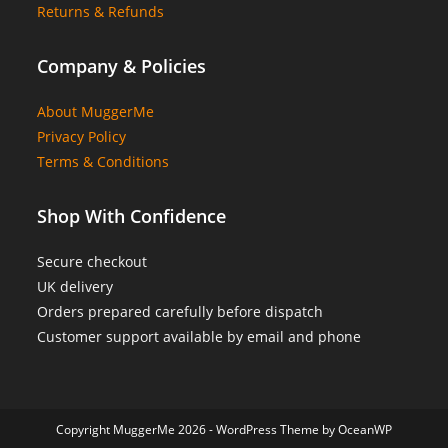
Returns & Refunds
Company & Policies
About MuggerMe
Privacy Policy
Terms & Conditions
Shop With Confidence
Secure checkout
UK delivery
Orders prepared carefully before dispatch
Customer support available by email and phone
Copyright MuggerMe 2026 - WordPress Theme by OceanWP