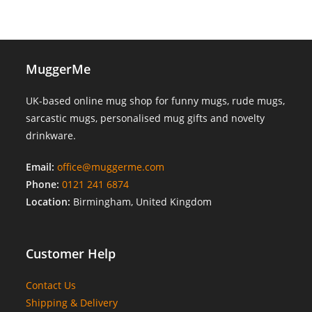
MuggerMe
UK-based online mug shop for funny mugs, rude mugs,
sarcastic mugs, personalised mug gifts and novelty
drinkware.
Email:
office@muggerme.com
Phone:
0121 241 6874
Location:
Birmingham, United Kingdom
Customer Help
Contact Us
Shipping & Delivery