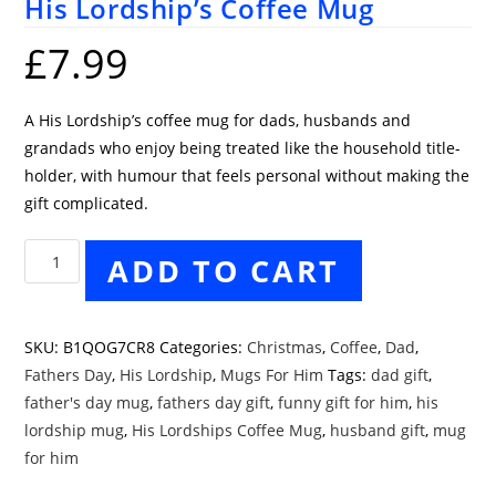
His Lordship’s Coffee Mug
£
7.99
A His Lordship’s coffee mug for dads, husbands and
grandads who enjoy being treated like the household title-
holder, with humour that feels personal without making the
gift complicated.
His
ADD TO CART
Lordship's
Coffee
Mug
SKU:
B1QOG7CR8
Categories:
Christmas
,
Coffee
,
Dad
,
quantity
Fathers Day
,
His Lordship
,
Mugs For Him
Tags:
dad gift
,
father's day mug
,
fathers day gift
,
funny gift for him
,
his
lordship mug
,
His Lordships Coffee Mug
,
husband gift
,
mug
for him