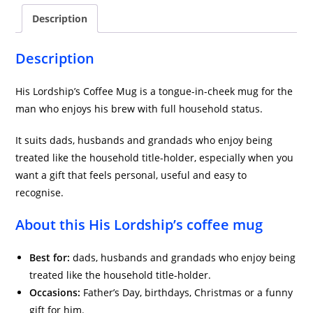
Description
Description
His Lordship’s Coffee Mug is a tongue-in-cheek mug for the
man who enjoys his brew with full household status.
It suits dads, husbands and grandads who enjoy being
treated like the household title-holder, especially when you
want a gift that feels personal, useful and easy to
recognise.
About this His Lordship’s coffee mug
Best for:
dads, husbands and grandads who enjoy being
treated like the household title-holder.
Occasions:
Father’s Day, birthdays, Christmas or a funny
gift for him.