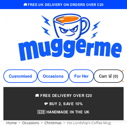
🚚 FREE UK DELIVERY ON ORDERS OVER £20
Skip
to
content
Customised
Occasions
For Her
Cart 🛒 (0)
For Him
🚚 FREE DELIVERY OVER £20
💸 BUY 2, SAVE 10%
🇬🇧 HANDMADE IN THE UK
Home
>
Occasions
>
Christmas
>
His Lordship’s Coffee Mug