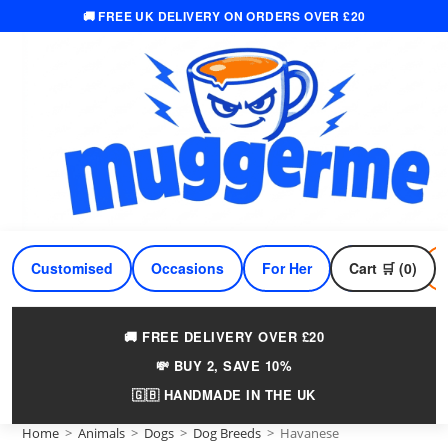
🚚 FREE UK DELIVERY ON ORDERS OVER £20
Skip
to
content
Customised
Occasions
For Her
Cart 🛒 (0)
For Him
🚚 FREE DELIVERY OVER £20
💸 BUY 2, SAVE 10%
🇬🇧 HANDMADE IN THE UK
Home
>
Animals
>
Dogs
>
Dog Breeds
>
Havanese