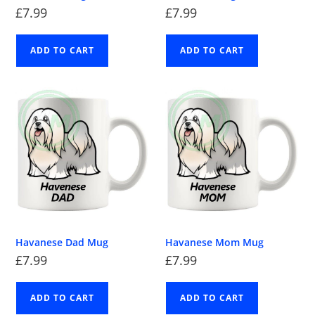
£
7.99
£
7.99
ADD TO CART
ADD TO CART
Havanese Dad Mug
Havanese Mom Mug
£
7.99
£
7.99
ADD TO CART
ADD TO CART