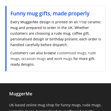
Funny mug gifts, made properly
Every MuggerMe design is printed on an 11oz ceramic
mug and prepared to order in the UK. Whether
customers are choosing a rude mug, coffee gift,
personalised design or birthday present, each order is
handled carefully before dispatch.
Customers can also browse
customised mugs
,
rude
mugs
,
occasion mugs
and
work mugs
for more gift-
ready designs.
MuggerMe
UK-based online mug shop for funny mugs, rude mugs,