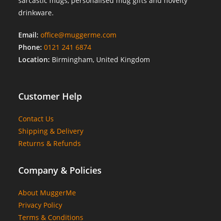
sarcastic mugs, personalised mug gifts and novelty
drinkware.
Email:
office@muggerme.com
Phone:
0121 241 6874
Location:
Birmingham, United Kingdom
Customer Help
Contact Us
Shipping & Delivery
Returns & Refunds
Company & Policies
About MuggerMe
Privacy Policy
Terms & Conditions