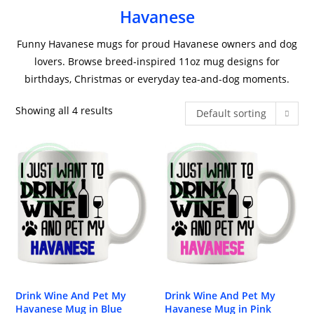
Havanese
Funny Havanese mugs for proud Havanese owners and dog
lovers. Browse breed-inspired 11oz mug designs for
birthdays, Christmas or everyday tea-and-dog moments.
Showing all 4 results
Default sorting
Drink Wine And Pet My
Drink Wine And Pet My
Havanese Mug in Blue
Havanese Mug in Pink