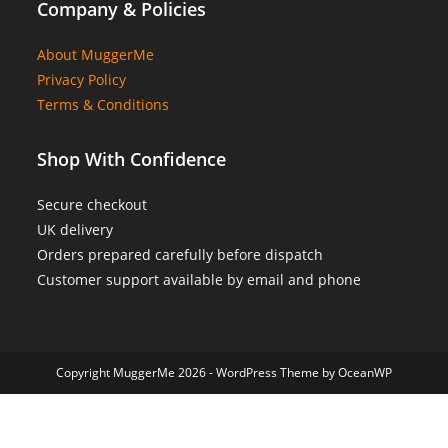
Company & Policies
About MuggerMe
Privacy Policy
Terms & Conditions
Shop With Confidence
Secure checkout
UK delivery
Orders prepared carefully before dispatch
Customer support available by email and phone
Copyright MuggerMe 2026 - WordPress Theme by OceanWP