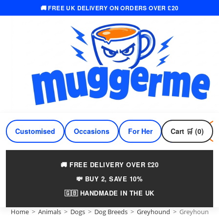
🚚 FREE UK DELIVERY ON ORDERS OVER £20
Skip
to
content
Customised
Occasions
For Her
Cart 🛒 (0)
For Him
🚚 FREE DELIVERY OVER £20
💸 BUY 2, SAVE 10%
🇬🇧 HANDMADE IN THE UK
Home
>
Animals
>
Dogs
>
Dog Breeds
>
Greyhound
>
Greyhound 