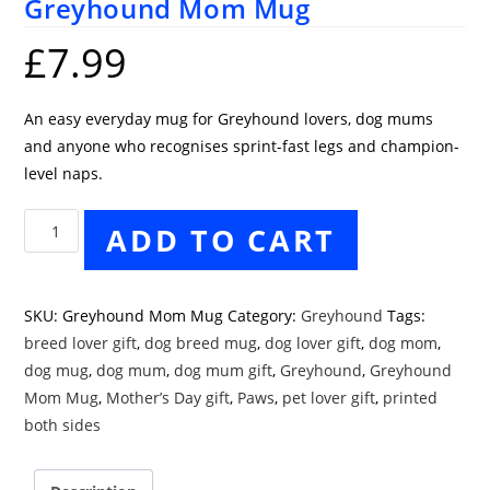
Greyhound Mom Mug
£
7.99
An easy everyday mug for Greyhound lovers, dog mums
and anyone who recognises sprint-fast legs and champion-
level naps.
Greyhound
ADD TO CART
Mom
Mug
quantity
SKU:
Greyhound Mom Mug
Category:
Greyhound
Tags:
breed lover gift
,
dog breed mug
,
dog lover gift
,
dog mom
,
dog mug
,
dog mum
,
dog mum gift
,
Greyhound
,
Greyhound
Mom Mug
,
Mother’s Day gift
,
Paws
,
pet lover gift
,
printed
both sides