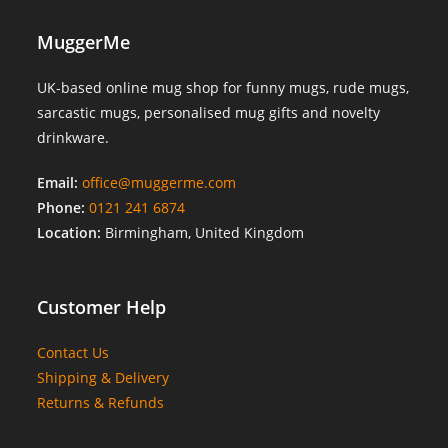
MuggerMe
UK-based online mug shop for funny mugs, rude mugs,
sarcastic mugs, personalised mug gifts and novelty
drinkware.
Email:
office@muggerme.com
Phone:
0121 241 6874
Location:
Birmingham, United Kingdom
Customer Help
Contact Us
Shipping & Delivery
Returns & Refunds