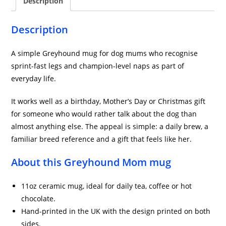
Description
Description
A simple Greyhound mug for dog mums who recognise
sprint-fast legs and champion-level naps as part of
everyday life.
It works well as a birthday, Mother’s Day or Christmas gift
for someone who would rather talk about the dog than
almost anything else. The appeal is simple: a daily brew, a
familiar breed reference and a gift that feels like her.
About this Greyhound Mom mug
11oz ceramic mug, ideal for daily tea, coffee or hot
chocolate.
Hand-printed in the UK with the design printed on both
sides.