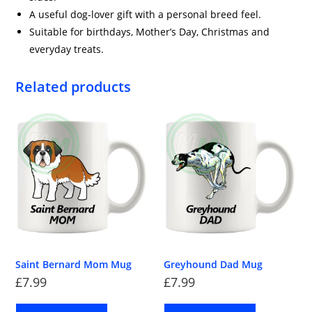
A useful dog-lover gift with a personal breed feel.
Suitable for birthdays, Mother’s Day, Christmas and
everyday treats.
Related products
Saint Bernard Mom Mug
Greyhound Dad Mug
£
7.99
£
7.99