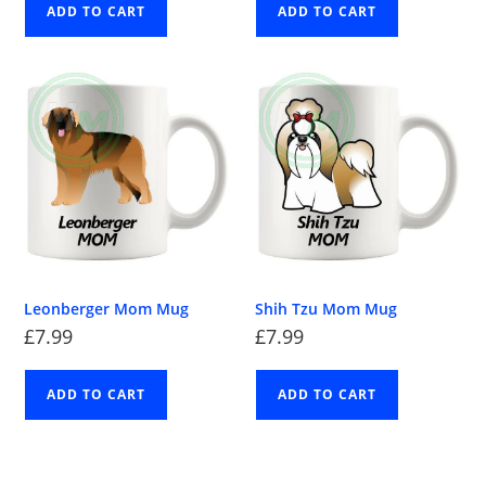
ADD TO CART
ADD TO CART
Leonberger Mom Mug
Shih Tzu Mom Mug
£
7.99
£
7.99
ADD TO CART
ADD TO CART