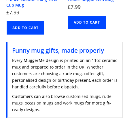
Cup Mug
£
7.99
£
7.99
ADD TO CART
ADD TO CART
Funny mug gifts, made properly
Every MuggerMe design is printed on an 11oz ceramic
mug and prepared to order in the UK. Whether
customers are choosing a rude mug, coffee gift,
personalised design or birthday present, each order is
handled carefully before dispatch.
Customers can also browse
customised mugs
,
rude
mugs
,
occasion mugs
and
work mugs
for more gift-
ready designs.