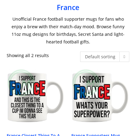
France
Unofficial France football supporter mugs for fans who
enjoy a brew with their match-day mood. Browse funny
11oz mug designs for birthdays, Secret Santa and light-
hearted football gifts.
Showing all 2 results
Default sorting
France Closest Thing To A
France Supporters Mug