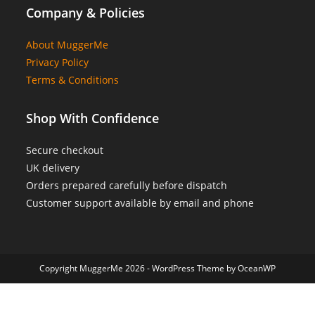
Company & Policies
About MuggerMe
Privacy Policy
Terms & Conditions
Shop With Confidence
Secure checkout
UK delivery
Orders prepared carefully before dispatch
Customer support available by email and phone
Copyright MuggerMe 2026 - WordPress Theme by OceanWP