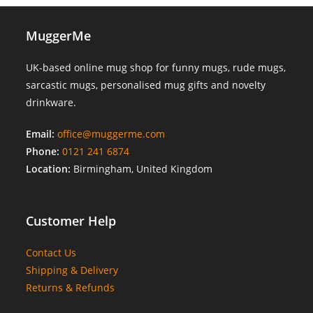
MuggerMe
UK-based online mug shop for funny mugs, rude mugs,
sarcastic mugs, personalised mug gifts and novelty
drinkware.
Email:
office@muggerme.com
Phone:
0121 241 6874
Location:
Birmingham, United Kingdom
Customer Help
Contact Us
Shipping & Delivery
Returns & Refunds