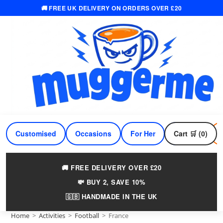
🚚 FREE UK DELIVERY ON ORDERS OVER £20
Skip
to
content
Customised
Occasions
For Her
Cart 🛒 (0)
For Him
🚚 FREE DELIVERY OVER £20
💸 BUY 2, SAVE 10%
🇬🇧 HANDMADE IN THE UK
Home
>
Activities
>
Football
>
France