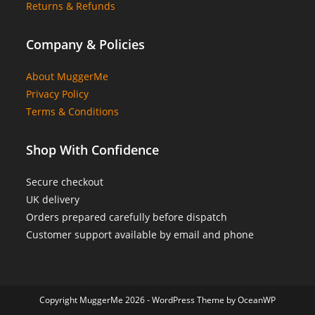
Returns & Refunds
Company & Policies
About MuggerMe
Privacy Policy
Terms & Conditions
Shop With Confidence
Secure checkout
UK delivery
Orders prepared carefully before dispatch
Customer support available by email and phone
Copyright MuggerMe 2026 - WordPress Theme by OceanWP