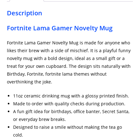
Description
Fortnite Lama Gamer Novelty Mug
Fortnite Lama Gamer Novelty Mug is made for anyone who
likes their brew with a side of mischief. It is a playful funny
novelty mug with a bold design, ideal as a small gift or a
treat for your own cupboard. The design sits naturally with
Birthday, Fortnite, fortnite lama themes without
overthinking the joke.
11oz ceramic drinking mug with a glossy printed finish.
Made to order with quality checks during production.
A fun gift idea for birthdays, office banter, Secret Santa,
or everyday brew breaks.
Designed to raise a smile without making the tea go
cold.