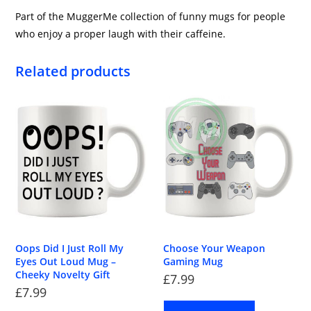
Part of the MuggerMe collection of funny mugs for people
who enjoy a proper laugh with their caffeine.
Related products
Oops Did I Just Roll My
Choose Your Weapon
Eyes Out Loud Mug –
Gaming Mug
Cheeky Novelty Gift
£
7.99
£
7.99