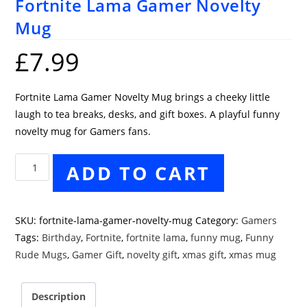
Fortnite Lama Gamer Novelty
Mug
£
7.99
Fortnite Lama Gamer Novelty Mug brings a cheeky little
laugh to tea breaks, desks, and gift boxes. A playful funny
novelty mug for Gamers fans.
Fortnite
ADD TO CART
Lama
Gamer
Novelty
SKU:
fortnite-lama-gamer-novelty-mug
Category:
Gamers
Mug
Tags:
Birthday
,
Fortnite
,
fortnite lama
,
funny mug
,
Funny
quantity
Rude Mugs
,
Gamer Gift
,
novelty gift
,
xmas gift
,
xmas mug
Description