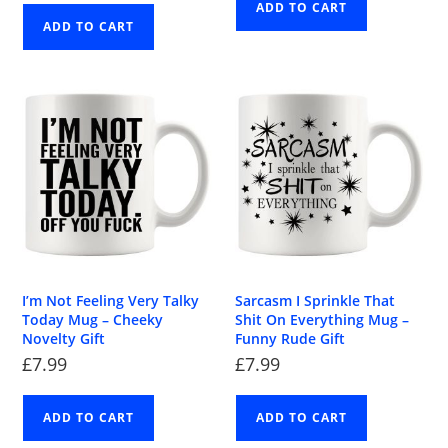
ADD TO CART
ADD TO CART
I’m Not Feeling Very Talky
Sarcasm I Sprinkle That
Today Mug – Cheeky
Shit On Everything Mug –
Novelty Gift
Funny Rude Gift
£
7.99
£
7.99
ADD TO CART
ADD TO CART