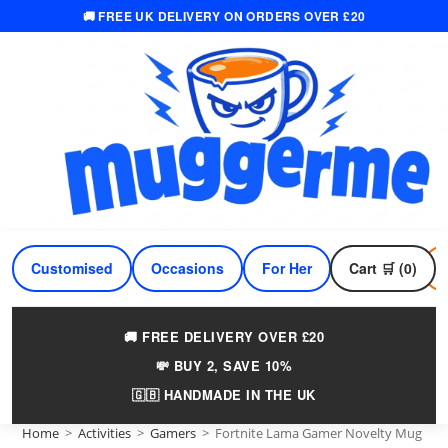
🚚 FREE UK DELIVERY ON ORDERS OVER £20
Skip
to
content
Customised
Occasions
For Her
Cart 🛒 (0)
For Him
🚚 FREE DELIVERY OVER £20
💸 BUY 2, SAVE 10%
🇬🇧 HANDMADE IN THE UK
Home
>
Activities
>
Gamers
>
Fortnite Lama Gamer Novelty Mug