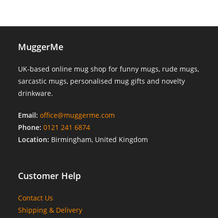
MuggerMe
UK-based online mug shop for funny mugs, rude mugs,
sarcastic mugs, personalised mug gifts and novelty
drinkware.
Email:
office@muggerme.com
Phone:
0121 241 6874
Location:
Birmingham, United Kingdom
Customer Help
Contact Us
Shipping & Delivery