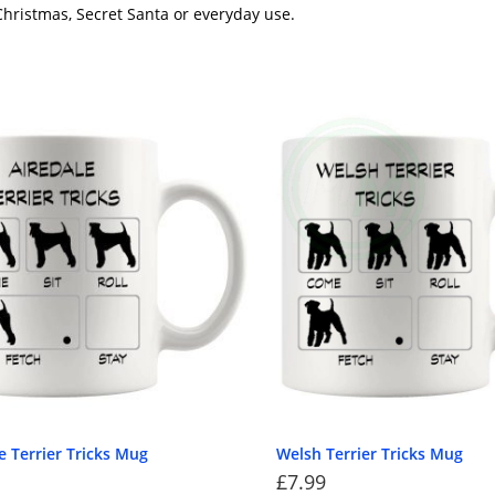
 Christmas, Secret Santa or everyday use.
e Terrier Tricks Mug
Welsh Terrier Tricks Mug
£
7.99