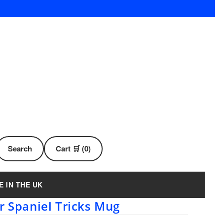
Search
Cart 🛒 (0)
E IN THE UK
r Spaniel Tricks Mug