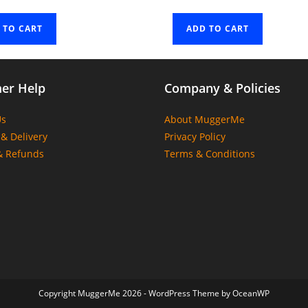
 TO CART
ADD TO CART
er Help
Company & Policies
Us
About MuggerMe
& Delivery
Privacy Policy
& Refunds
Terms & Conditions
Copyright MuggerMe 2026 - WordPress Theme by OceanWP