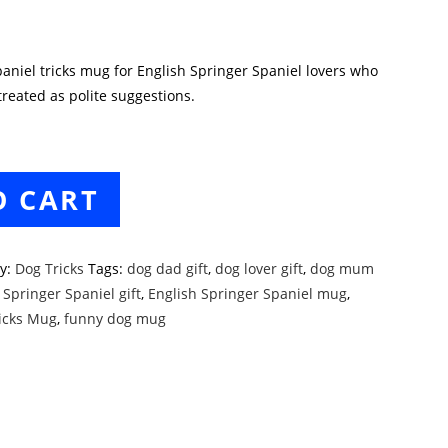
aniel tricks mug for English Springer Spaniel lovers who
eated as polite suggestions.
O CART
ry:
Dog Tricks
Tags:
dog dad gift
,
dog lover gift
,
dog mum
 Springer Spaniel gift
,
English Springer Spaniel mug
,
ricks Mug
,
funny dog mug