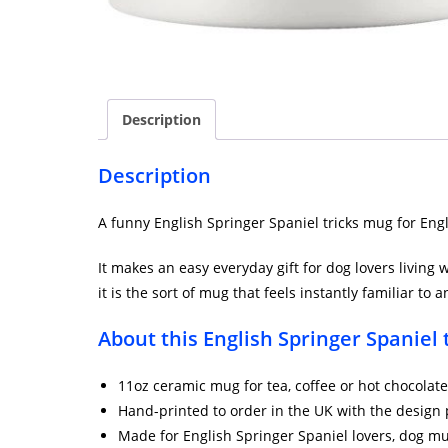
Description
Description
A funny English Springer Spaniel tricks mug for Engl
It makes an easy everyday gift for dog lovers living 
it is the sort of mug that feels instantly familiar t
About this English Springer Spaniel
11oz ceramic mug for tea, coffee or hot chocolate
Hand-printed to order in the UK with the design 
Made for English Springer Spaniel lovers, dog 