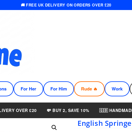
🚚 FREE UK DELIVERY ON ORDERS OVER £20
ons
For Her
For Him
Rude 🔥
Work
LIVERY OVER £20
💸 BUY 2, SAVE 10%
🇬🇧 HANDMAD
English Springe