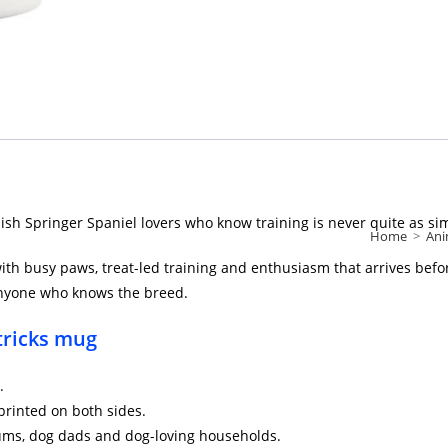
ish Springer Spaniel lovers who know training is never quite as si
Home
>
Ani
with busy paws, treat-led training and enthusiasm that arrives befor
o anyone who knows the breed.
 tricks mug
.
printed on both sides.
mums, dog dads and dog-loving households.