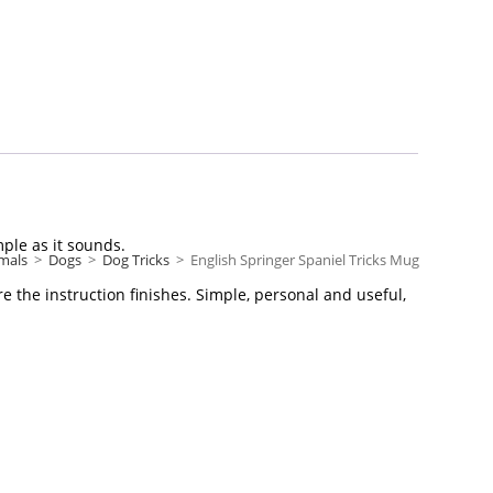
mple as it sounds.
mals
>
Dogs
>
Dog Tricks
>
English Springer Spaniel Tricks Mug
e the instruction finishes. Simple, personal and useful,