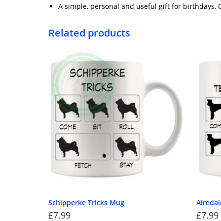
A simple, personal and useful gift for birthdays,
Related products
Schipperke Tricks Mug
Airedal
£
7.99
£
7.99