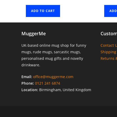
ADD TO CART
ADD
MuggerMe
Custom
UK-based online mug shop for funny
Contact 
mugs, rude mugs, sarcastic mugs,
Shipping 
personalised mug gifts and novelty
Returns 
drinkware.
Email:
office@muggerme.com
Phone:
0121 241 6874
Location:
Birmingham, United Kingdom