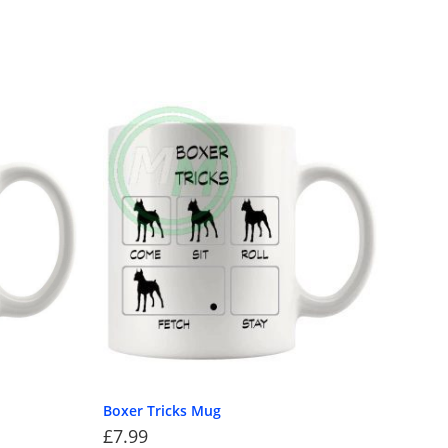
Boxer Tricks Mug
£
7.99