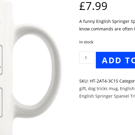
£
7.99
A funny English Springer Sp
know commands are often tr
In stock
English
ADD T
Springer
Spaniel
Tricks
SKU:
HT-2AT4-3C15
Catego
Mug
gift
,
dog tricks mug
,
English
quantity
English Springer Spaniel T