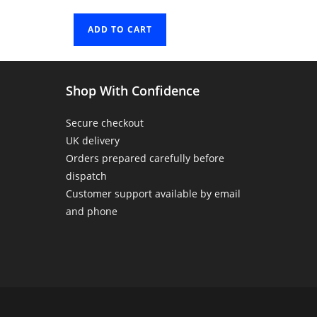
ADD TO CART
Shop With Confidence
Secure checkout
UK delivery
Orders prepared carefully before
dispatch
Customer support available by email
and phone