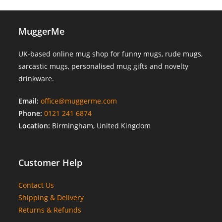
MuggerMe
UK-based online mug shop for funny mugs, rude mugs,
sarcastic mugs, personalised mug gifts and novelty
drinkware.
Email:
office@muggerme.com
Phone:
0121 241 6874
Location:
Birmingham, United Kingdom
Customer Help
Contact Us
Shipping & Delivery
Returns & Refunds