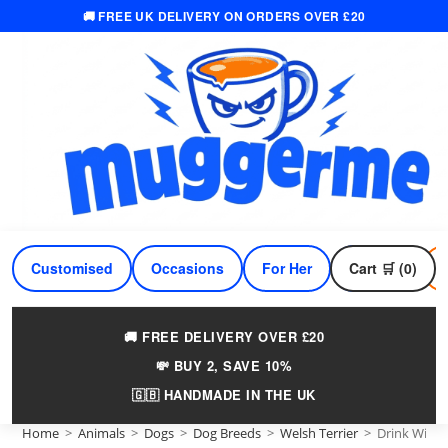
🚚 FREE UK DELIVERY ON ORDERS OVER £20
Skip
to
content
Customised
Occasions
For Her
Cart 🛒 (0)
For Him
🚚 FREE DELIVERY OVER £20
💸 BUY 2, SAVE 10%
🇬🇧 HANDMADE IN THE UK
Home
>
Animals
>
Dogs
>
Dog Breeds
>
Welsh Terrier
>
Drink Wine 