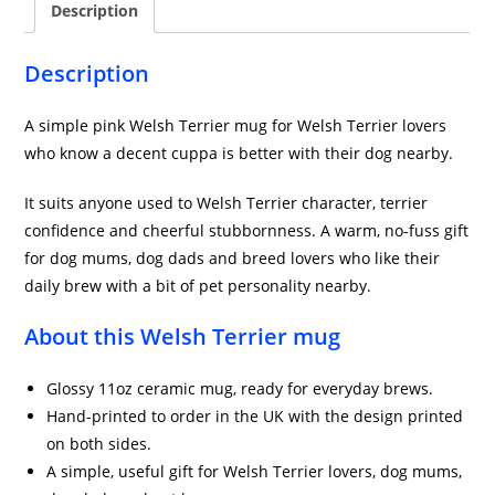
Description
Pink
quantity
Description
A simple pink Welsh Terrier mug for Welsh Terrier lovers
who know a decent cuppa is better with their dog nearby.
It suits anyone used to Welsh Terrier character, terrier
confidence and cheerful stubbornness. A warm, no-fuss gift
for dog mums, dog dads and breed lovers who like their
daily brew with a bit of pet personality nearby.
About this Welsh Terrier mug
Glossy 11oz ceramic mug, ready for everyday brews.
Hand-printed to order in the UK with the design printed
on both sides.
A simple, useful gift for Welsh Terrier lovers, dog mums,