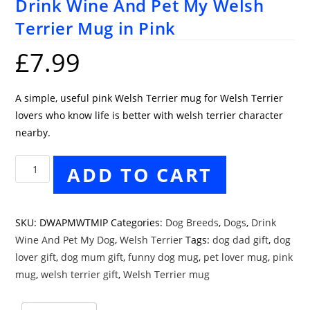
Drink Wine And Pet My Welsh
Terrier Mug in Pink
£
7.99
A simple, useful pink Welsh Terrier mug for Welsh Terrier
lovers who know life is better with welsh terrier character
nearby.
Drink
ADD TO CART
Wine
And
Pet
SKU:
DWAPMWTMIP
Categories:
Dog Breeds
,
Dogs
,
Drink
My
Wine And Pet My Dog
,
Welsh Terrier
Tags:
dog dad gift
,
dog
Welsh
lover gift
,
dog mum gift
,
funny dog mug
,
pet lover mug
,
pink
Terrier
mug
,
welsh terrier gift
,
Welsh Terrier mug
Mug
in