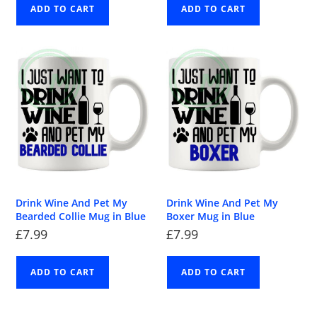
ADD TO CART
ADD TO CART
Drink Wine And Pet My
Drink Wine And Pet My
Bearded Collie Mug in Blue
Boxer Mug in Blue
£
7.99
£
7.99
ADD TO CART
ADD TO CART