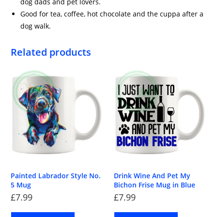
dog dads and pet lovers.
Good for tea, coffee, hot chocolate and the cuppa after a
dog walk.
Related products
Painted Labrador Style No.
Drink Wine And Pet My
5 Mug
Bichon Frise Mug in Blue
£
7.99
£
7.99