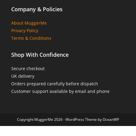
Company & Policies
About MuggerMe
Privacy Policy
Terms & Conditions
Shop With Confidence
Secure checkout
UK delivery
Orders prepared carefully before dispatch
Customer support available by email and phone
Copyright MuggerMe 2026 - WordPress Theme by OceanWP