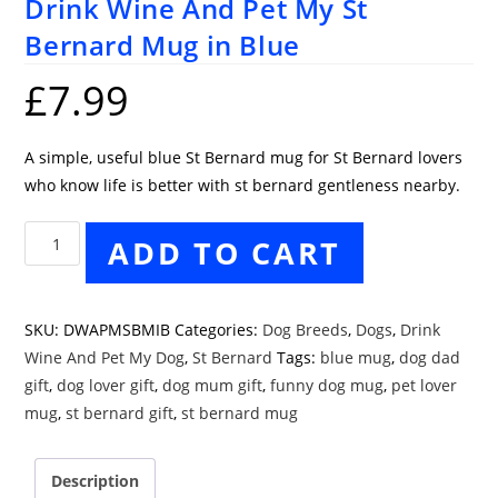
Drink Wine And Pet My St
Bernard Mug in Blue
£
7.99
A simple, useful blue St Bernard mug for St Bernard lovers
who know life is better with st bernard gentleness nearby.
Drink
ADD TO CART
Wine
And
Pet
SKU:
DWAPMSBMIB
Categories:
Dog Breeds
,
Dogs
,
Drink
My
Wine And Pet My Dog
,
St Bernard
Tags:
blue mug
,
dog dad
St
gift
,
dog lover gift
,
dog mum gift
,
funny dog mug
,
pet lover
Bernard
mug
,
st bernard gift
,
st bernard mug
Mug
in
Description
Blue