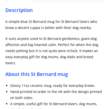
quantity
Description
A simple blue St Bernard mug for St Bernard lovers who
know a decent cuppa is better with their dog nearby.
It suits anyone used to St Bernard gentleness, giant-dog
affection and big-hearted calm. Perfect for when the dog
needs petting but it is not quite wine o’clock. It makes an
easy everyday gift for dog mums, dog dads and breed
lovers.
About this St Bernard mug
Glossy 11oz ceramic mug, ready for everyday brews.
Hand-printed to order in the UK with the design printed
on both sides.
A simple, useful gift for St Bernard lovers, dog mums,