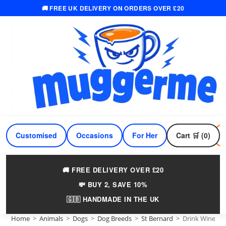
🚚 FREE UK DELIVERY ON ORDERS OVER £20
Skip
to
content
Customised
Occasions
For Her
Cart 🛒 (0)
For Him
🚚 FREE DELIVERY OVER £20
💸 BUY 2, SAVE 10%
🇬🇧 HANDMADE IN THE UK
Home
>
Animals
>
Dogs
>
Dog Breeds
>
St Bernard
>
Drink Wine An