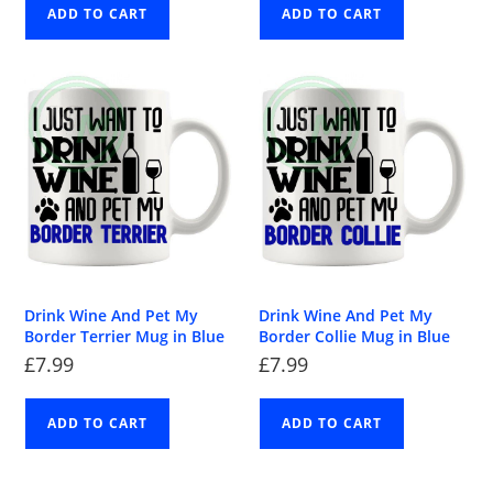
ADD TO CART
ADD TO CART
Drink Wine And Pet My
Drink Wine And Pet My
Border Terrier Mug in Blue
Border Collie Mug in Blue
£
7.99
£
7.99
ADD TO CART
ADD TO CART