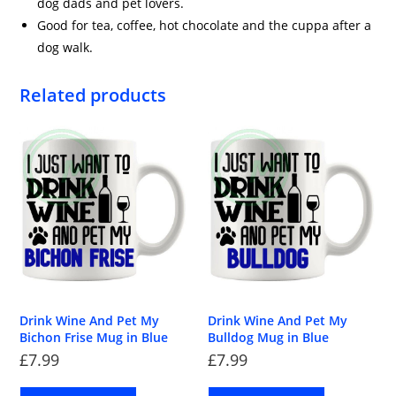
dog dads and pet lovers.
Good for tea, coffee, hot chocolate and the cuppa after a
dog walk.
Related products
Drink Wine And Pet My
Drink Wine And Pet My
Bichon Frise Mug in Blue
Bulldog Mug in Blue
£
7.99
£
7.99