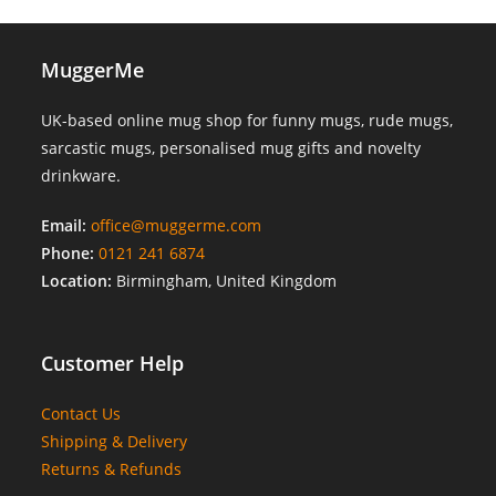
MuggerMe
UK-based online mug shop for funny mugs, rude mugs,
sarcastic mugs, personalised mug gifts and novelty
drinkware.
Email:
office@muggerme.com
Phone:
0121 241 6874
Location:
Birmingham, United Kingdom
Customer Help
Contact Us
Shipping & Delivery
Returns & Refunds