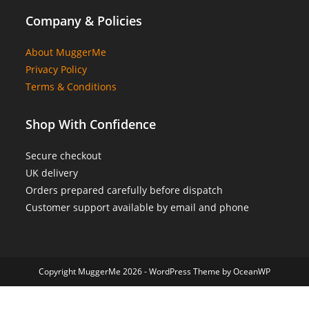
Company & Policies
About MuggerMe
Privacy Policy
Terms & Conditions
Shop With Confidence
Secure checkout
UK delivery
Orders prepared carefully before dispatch
Customer support available by email and phone
Copyright MuggerMe 2026 - WordPress Theme by OceanWP