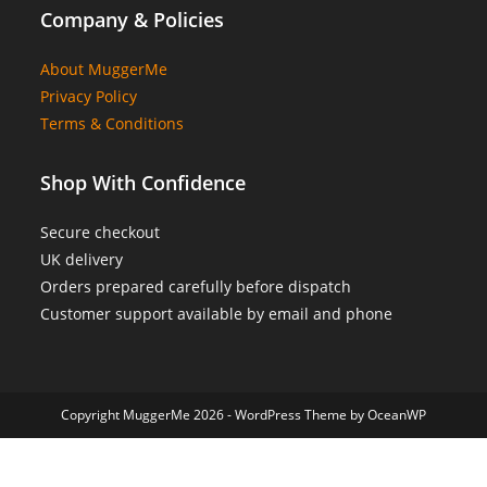
Company & Policies
About MuggerMe
Privacy Policy
Terms & Conditions
Shop With Confidence
Secure checkout
UK delivery
Orders prepared carefully before dispatch
Customer support available by email and phone
Copyright MuggerMe 2026 - WordPress Theme by OceanWP