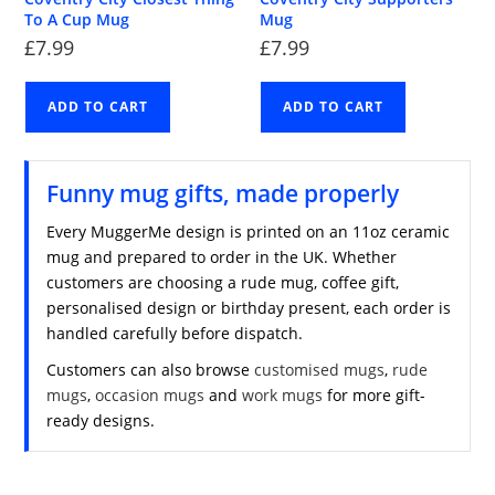
To A Cup Mug
Mug
£
7.99
£
7.99
ADD TO CART
ADD TO CART
Funny mug gifts, made properly
Every MuggerMe design is printed on an 11oz ceramic
mug and prepared to order in the UK. Whether
customers are choosing a rude mug, coffee gift,
personalised design or birthday present, each order is
handled carefully before dispatch.
Customers can also browse
customised mugs
,
rude
mugs
,
occasion mugs
and
work mugs
for more gift-
ready designs.