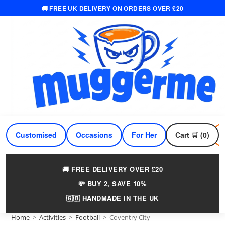
🚚 FREE UK DELIVERY ON ORDERS OVER £20
Skip
to
content
Customised
Occasions
For Her
Cart 🛒 (0)
For Him
🚚 FREE DELIVERY OVER £20
💸 BUY 2, SAVE 10%
🇬🇧 HANDMADE IN THE UK
Home
>
Activities
>
Football
>
Coventry City