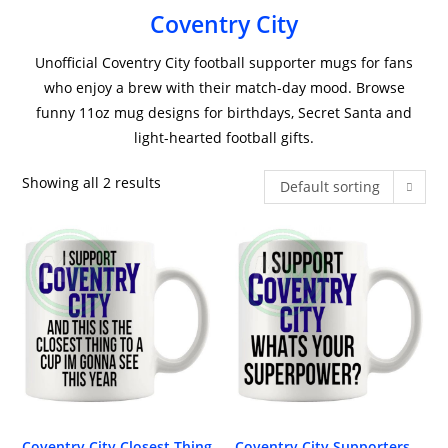
Coventry City
Unofficial Coventry City football supporter mugs for fans
who enjoy a brew with their match-day mood. Browse
funny 11oz mug designs for birthdays, Secret Santa and
light-hearted football gifts.
Showing all 2 results
Default sorting
Coventry City Closest Thing
Coventry City Supporters