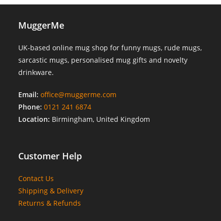
MuggerMe
UK-based online mug shop for funny mugs, rude mugs,
sarcastic mugs, personalised mug gifts and novelty
drinkware.
Email:
office@muggerme.com
Phone:
0121 241 6874
Location:
Birmingham, United Kingdom
Customer Help
Contact Us
Shipping & Delivery
Returns & Refunds