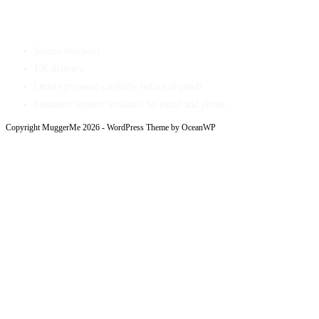
Shop With Confidence
Secure checkout
UK delivery
Orders prepared carefully before dispatch
Customer support available by email and phone
Copyright MuggerMe 2026 - WordPress Theme by OceanWP