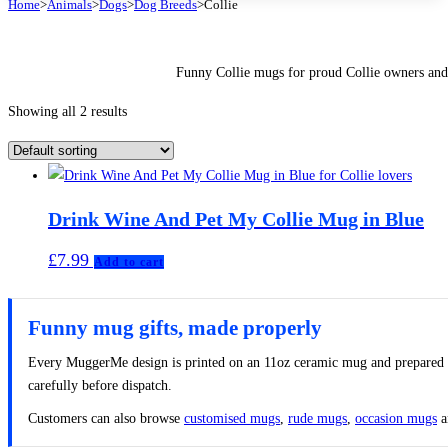
Home
>
Animals
>
Dogs
>
Dog Breeds
>
Collie
Funny Collie mugs for proud Collie owners and
Showing all 2 results
Drink Wine And Pet My Collie Mug in Blue
£
7.99
Add to cart
Funny mug gifts, made properly
Every MuggerMe design is printed on an 11oz ceramic mug and prepared to 
carefully before dispatch.
Customers can also browse
customised mugs
,
rude mugs
,
occasion mugs
a