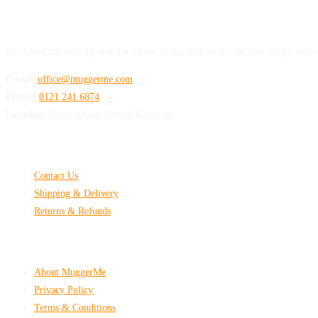
MuggerMe
UK-based online mug shop for funny mugs, rude mugs, sarcastic mugs, perso
Email:
office@muggerme.com
Phone:
0121 241 6874
Location:
Birmingham, United Kingdom
Customer Help
Contact Us
Shipping & Delivery
Returns & Refunds
Company & Policies
About MuggerMe
Privacy Policy
Terms & Conditions