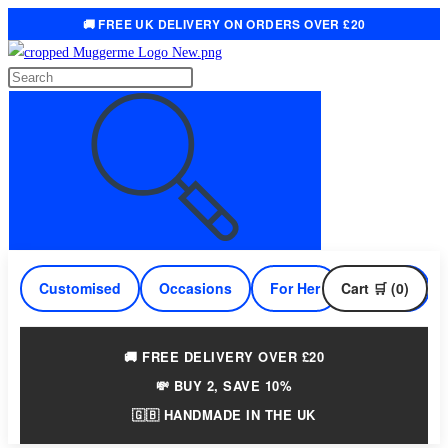
🚚 FREE UK DELIVERY ON ORDERS OVER £20
Skip
to
Search
content
this
website
Customised
Occasions
For Her
Cart 🛒 (0)
For Him
🚚 FREE DELIVERY OVER £20
💸 BUY 2, SAVE 10%
🇬🇧 HANDMADE IN THE UK