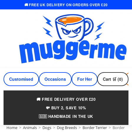
🚚 FREE UK DELIVERY ON ORDERS OVER £20
Skip
to
content
Customised
Occasions
For Her
Cart 🛒 (0)
For Him
🚚 FREE DELIVERY OVER £20
💸 BUY 2, SAVE 10%
🇬🇧 HANDMADE IN THE UK
Home
>
Animals
>
Dogs
>
Dog Breeds
>
Border Terrier
>
Border Te