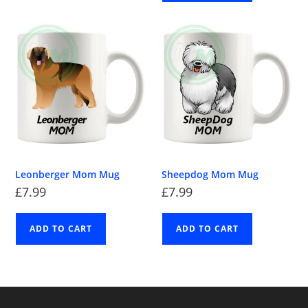
Leonberger Mom Mug
Sheepdog Mom Mug
£
7.99
£
7.99
ADD TO CART
ADD TO CART