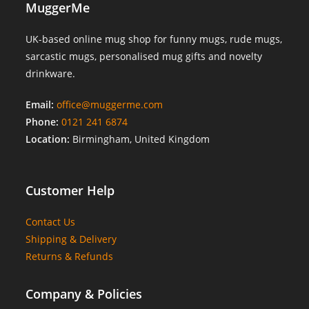
MuggerMe
UK-based online mug shop for funny mugs, rude mugs,
sarcastic mugs, personalised mug gifts and novelty
drinkware.
Email:
office@muggerme.com
Phone:
0121 241 6874
Location:
Birmingham, United Kingdom
Customer Help
Contact Us
Shipping & Delivery
Returns & Refunds
Company & Policies