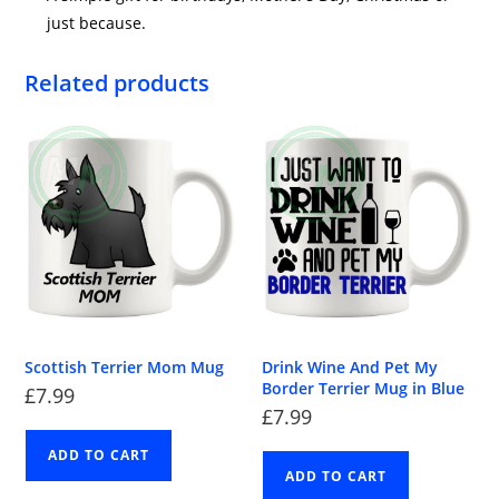
just because.
Related products
Scottish Terrier Mom Mug
Drink Wine And Pet My
Border Terrier Mug in Blue
£
7.99
£
7.99
ADD TO CART
ADD TO CART