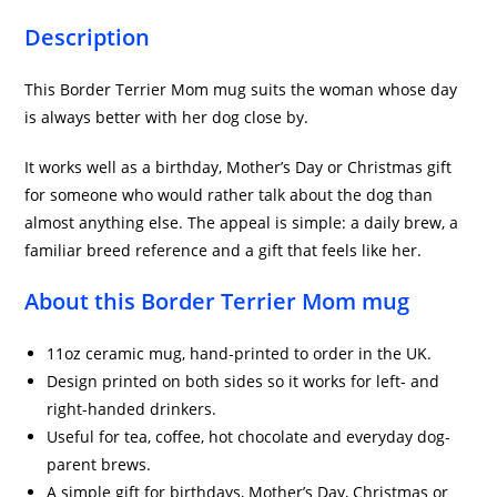
Description
This Border Terrier Mom mug suits the woman whose day
is always better with her dog close by.
It works well as a birthday, Mother’s Day or Christmas gift
for someone who would rather talk about the dog than
almost anything else. The appeal is simple: a daily brew, a
familiar breed reference and a gift that feels like her.
About this Border Terrier Mom mug
11oz ceramic mug, hand-printed to order in the UK.
Design printed on both sides so it works for left- and
right-handed drinkers.
Useful for tea, coffee, hot chocolate and everyday dog-
parent brews.
A simple gift for birthdays, Mother’s Day, Christmas or