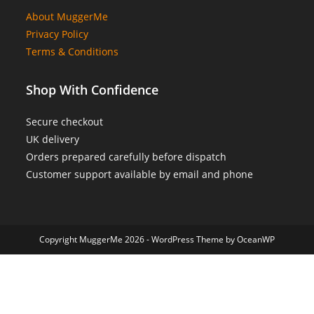
About MuggerMe
Privacy Policy
Terms & Conditions
Shop With Confidence
Secure checkout
UK delivery
Orders prepared carefully before dispatch
Customer support available by email and phone
Copyright MuggerMe 2026 - WordPress Theme by OceanWP