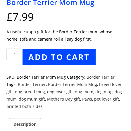
Border Terrier Mom Mug
£
7.99
A useful cuppa gift for the Border Terrier mum whose
home, sofa and camera roll all say dog first.
Border
ADD TO CART
Terrier
Mom
Mug
SKU:
Border Terrier Mom Mug
Category:
Border Terrier
quantity
Tags:
Border Terrier
,
Border Terrier Mom Mug
,
breed lover
gift
,
dog breed mug
,
dog lover gift
,
dog mom
,
dog mug
,
dog
mum
,
dog mum gift
,
Mother’s Day gift
,
Paws
,
pet lover gift
,
printed both sides
Description