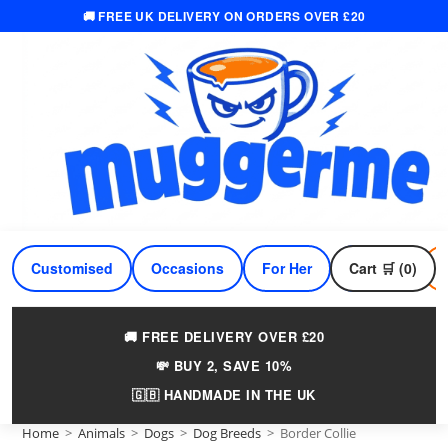
🚚 FREE UK DELIVERY ON ORDERS OVER £20
Skip
to
content
Customised
Occasions
For Her
Cart 🛒 (0)
For Him
🚚 FREE DELIVERY OVER £20
💸 BUY 2, SAVE 10%
🇬🇧 HANDMADE IN THE UK
Home
>
Animals
>
Dogs
>
Dog Breeds
>
Border Collie