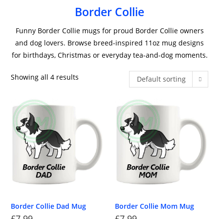
Border Collie
Funny Border Collie mugs for proud Border Collie owners
and dog lovers. Browse breed-inspired 11oz mug designs
for birthdays, Christmas or everyday tea-and-dog moments.
Showing all 4 results
Default sorting
Border Collie Dad Mug
Border Collie Mom Mug
£
7.99
£
7.99