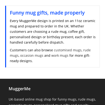
Funny mug gifts, made properly
Every MuggerMe design is printed on an 11oz ceramic
mug and prepared to order in the UK. Whether
customers are choosing a rude mug, coffee gift,
personalised design or birthday present, each order is
handled carefully before dispatch.
Customers can also browse
customised mugs
,
rude
mugs
,
occasion mugs
and
work mugs
for more gift-
ready designs.
MuggerMe
UK-based online mug shop for funny mugs, rude mugs,