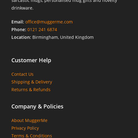
sarcastic mugs, personalised mug gifts and novelty
drinkware.
Email:
office@muggerme.com
Phone:
0121 241 6874
Location:
Birmingham, United Kingdom
Customer Help
Contact Us
Shipping & Delivery
Returns & Refunds
Company & Policies
About MuggerMe
Privacy Policy
Terms & Conditions