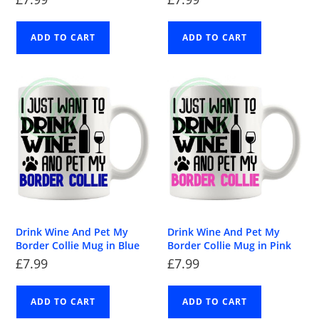
ADD TO CART
ADD TO CART
Drink Wine And Pet My
Drink Wine And Pet My
Border Collie Mug in Blue
Border Collie Mug in Pink
£
7.99
£
7.99
ADD TO CART
ADD TO CART