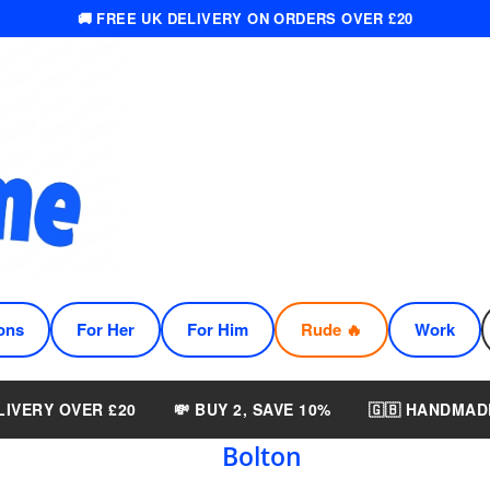
🚚 FREE UK DELIVERY ON ORDERS OVER £20
ons
For Her
For Him
Rude 🔥
Work
LIVERY OVER £20
💸 BUY 2, SAVE 10%
🇬🇧 HANDMAD
Bolton