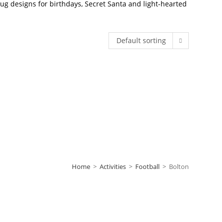
g designs for birthdays, Secret Santa and light-hearted
Default sorting
Home
>
Activities
>
Football
>
Bolton