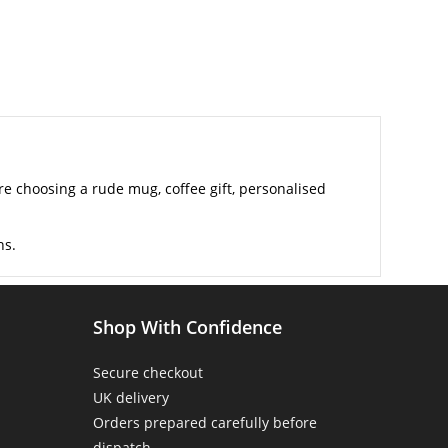
 choosing a rude mug, coffee gift, personalised
ns.
Shop With Confidence
Secure checkout
UK delivery
Orders prepared carefully before
dispatch