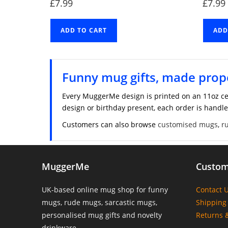
£
7.99
£
7.99
ADD TO CART
ADD
Funny mug gifts, made prop
Every MuggerMe design is printed on an 11oz ce
design or birthday present, each order is handle
Customers can also browse
customised mugs
,
r
MuggerMe
Custom
UK-based online mug shop for funny
Contact 
mugs, rude mugs, sarcastic mugs,
Shipping 
personalised mug gifts and novelty
Returns 
drinkware.