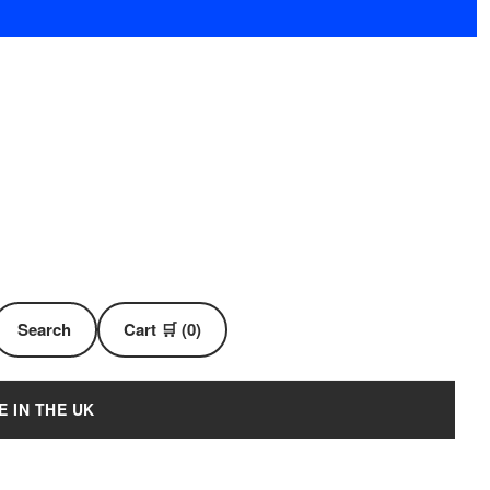
Search
Cart 🛒 (0)
E IN THE UK