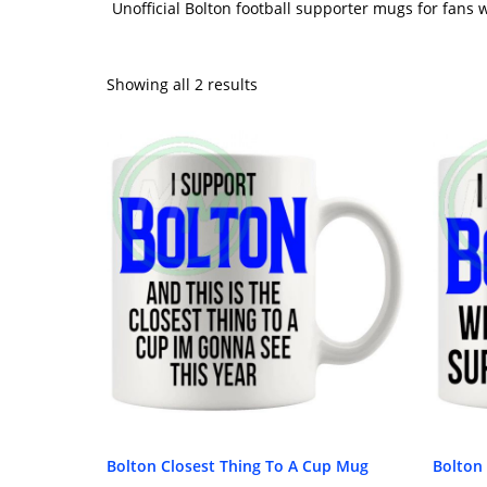
Unofficial Bolton football supporter mugs for fans
Showing all 2 results
Bolton Closest Thing To A Cup Mug
Bolton