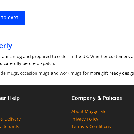
 TO CART
erly
ramic mug and prepared to order in the UK. Whether customers are
d carefully before dispatch.
ude mugs
,
occasion mugs
and
work mugs
for more gift-ready desig
er Help
Company & Policies
Us
About MuggerMe
& Delivery
Privacy Policy
& Refunds
Terms & Conditions