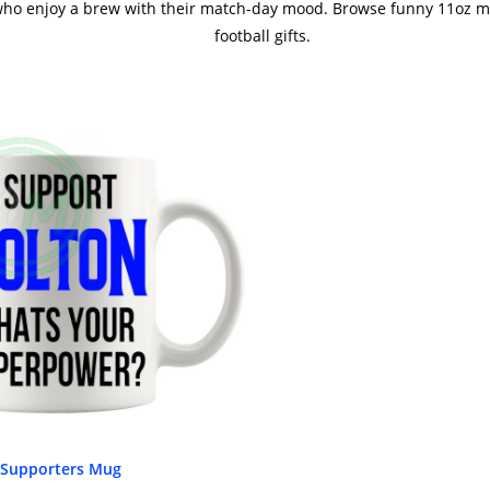
 who enjoy a brew with their match-day mood. Browse funny 11oz mu
football gifts.
 Supporters Mug