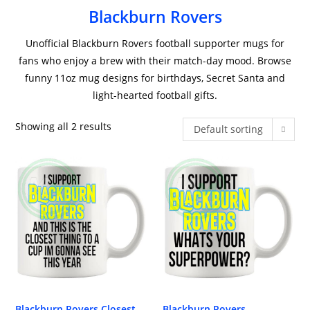
Blackburn Rovers
Unofficial Blackburn Rovers football supporter mugs for
fans who enjoy a brew with their match-day mood. Browse
funny 11oz mug designs for birthdays, Secret Santa and
light-hearted football gifts.
Showing all 2 results
Default sorting
Blackburn Rovers Closest
Blackburn Rovers