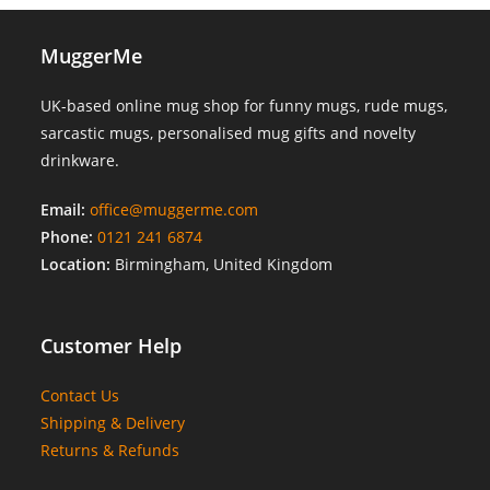
MuggerMe
UK-based online mug shop for funny mugs, rude mugs,
sarcastic mugs, personalised mug gifts and novelty
drinkware.
Email:
office@muggerme.com
Phone:
0121 241 6874
Location:
Birmingham, United Kingdom
Customer Help
Contact Us
Shipping & Delivery
Returns & Refunds