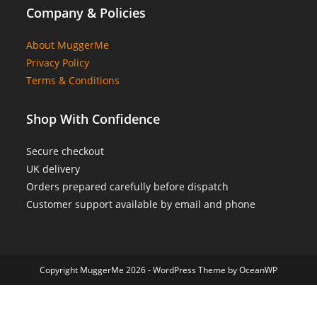
Company & Policies
About MuggerMe
Privacy Policy
Terms & Conditions
Shop With Confidence
Secure checkout
UK delivery
Orders prepared carefully before dispatch
Customer support available by email and phone
Copyright MuggerMe 2026 - WordPress Theme by OceanWP