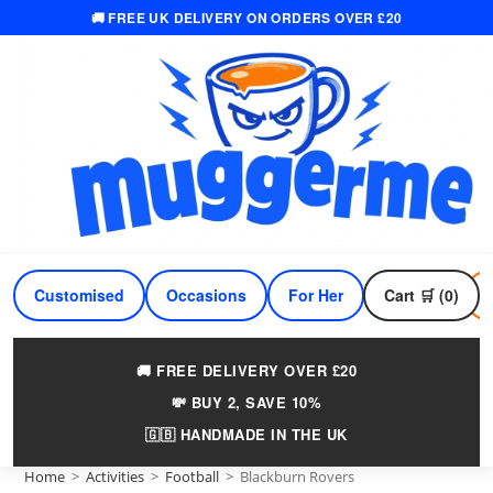
🚚 FREE UK DELIVERY ON ORDERS OVER £20
Skip
to
content
Customised
Occasions
For Her
Cart 🛒 (0)
For Him
🚚 FREE DELIVERY OVER £20
💸 BUY 2, SAVE 10%
🇬🇧 HANDMADE IN THE UK
Home
>
Activities
>
Football
>
Blackburn Rovers