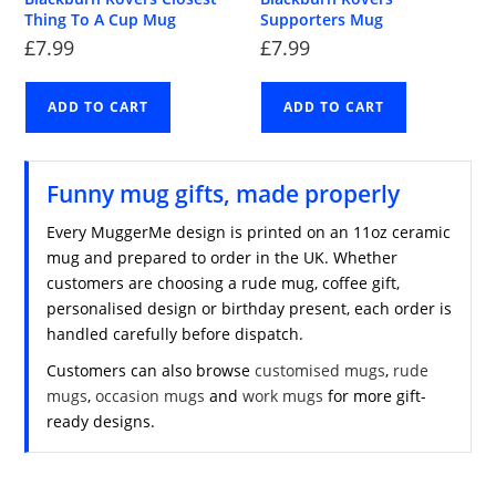
Thing To A Cup Mug
Supporters Mug
£
7.99
£
7.99
ADD TO CART
ADD TO CART
Funny mug gifts, made properly
Every MuggerMe design is printed on an 11oz ceramic
mug and prepared to order in the UK. Whether
customers are choosing a rude mug, coffee gift,
personalised design or birthday present, each order is
handled carefully before dispatch.
Customers can also browse
customised mugs
,
rude
mugs
,
occasion mugs
and
work mugs
for more gift-
ready designs.