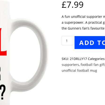
£
7.99
A fun unofficial supporter m
a superpower. A practical gi
the Gunners fan’s favourite
Arsenal
ADD T
Supporters
Mug
quantity
SKU:
21DRLLY17
Categories
supporters
,
football fan gift
unofficial football mug