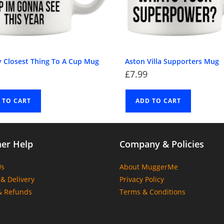
y Closest Thing To A Cup Mug
Aston Villa Supporters Mug
£
7.99
 TO CART
ADD TO CART
er Help
Company & Policies
Us
About MuggerMe
& Delivery
Privacy Policy
& Refunds
Terms & Conditions