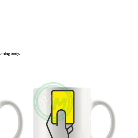
verning body.