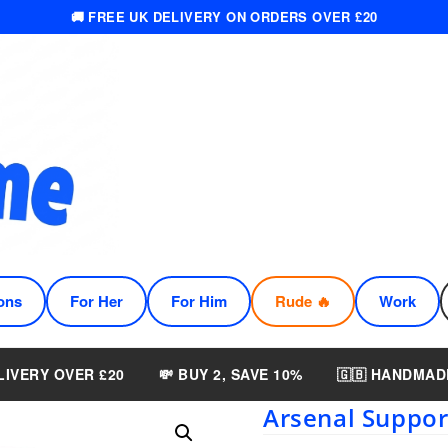
🚚 FREE UK DELIVERY ON ORDERS OVER £20
ons
For Her
For Him
Rude 🔥
Work
LIVERY OVER £20
💸 BUY 2, SAVE 10%
🇬🇧 HANDMAD
Arsenal Suppo