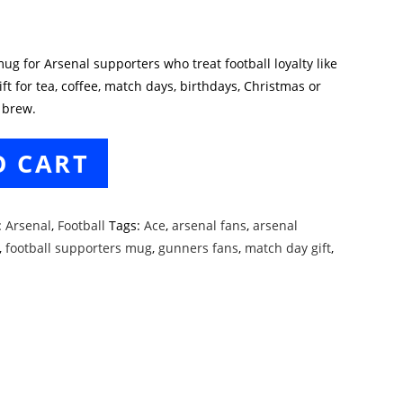
ug for Arsenal supporters who treat football loyalty like
ft for tea, coffee, match days, birthdays, Christmas or
 brew.
O CART
:
Arsenal
,
Football
Tags:
Ace
,
arsenal fans
,
arsenal
,
football supporters mug
,
gunners fans
,
match day gift
,