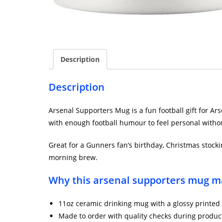
Description
Description
Arsenal Supporters Mug is a fun football gift for Ar
with enough football humour to feel personal withou
Great for a Gunners fan’s birthday, Christmas stockin
morning brew.
Why this arsenal supporters mug ma
11oz ceramic drinking mug with a glossy printed 
Made to order with quality checks during produc