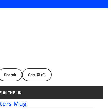
Search
Cart 🛒 (0)
E IN THE UK
rters Mug