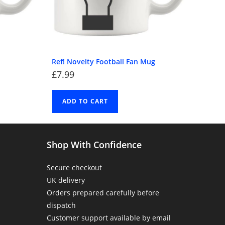
Ref! Novelty Football Fan Mug
£
7.99
ADD TO CART
Shop With Confidence
Secure checkout
UK delivery
Orders prepared carefully before
dispatch
Customer support available by email