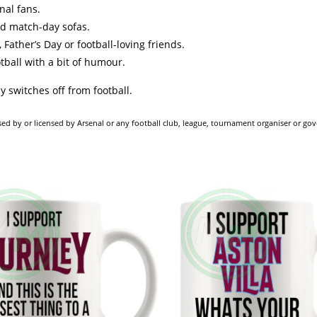
nal fans.
nd match-day sofas.
 Father’s Day or football-loving friends.
otball with a bit of humour.
y switches off from football.
dorsed by or licensed by Arsenal or any football club, league, tournament organiser or go