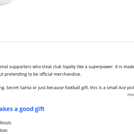
senal supporters who treat club loyalty like a superpower. It is mad
t pretending to be official merchandise.
g, Secret Santa or just-because football gift, this is a small Ace p
Ho
kes a good gift
finish.
tion.