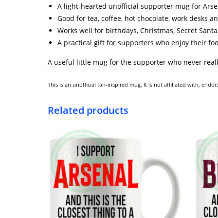
A light-hearted unofficial supporter mug for Arse
Good for tea, coffee, hot chocolate, work desks a
Works well for birthdays, Christmas, Secret Santa,
A practical gift for supporters who enjoy their fo
A useful little mug for the supporter who never reall
This is an unofficial fan-inspired mug. It is not affiliated with, en
Related products