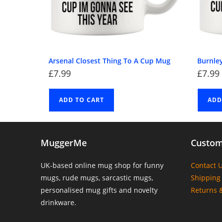
Arsenal Closest Thing To A Cup Mug
Burnle
£
7.99
£
7.99
ADD TO CART
ADD
MuggerMe
Custom
UK-based online mug shop for funny
Contact 
mugs, rude mugs, sarcastic mugs,
Shipping 
personalised mug gifts and novelty
Returns 
drinkware.