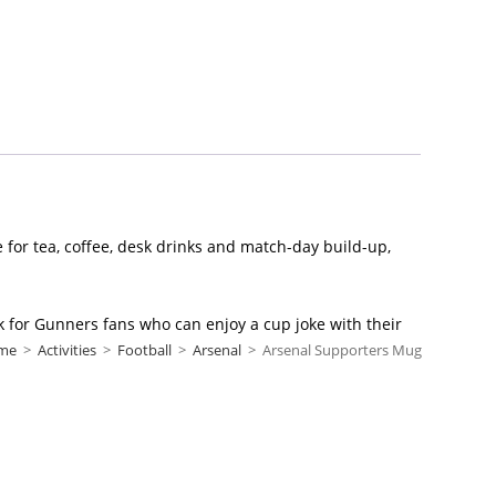
e for tea, coffee, desk drinks and match-day build-up,
ick for Gunners fans who can enjoy a cup joke with their
me
>
Activities
>
Football
>
Arsenal
>
Arsenal Supporters Mug