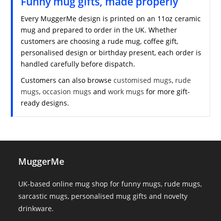
Funny mug gifts, made properly
Every MuggerMe design is printed on an 11oz ceramic
mug and prepared to order in the UK. Whether
customers are choosing a rude mug, coffee gift,
personalised design or birthday present, each order is
handled carefully before dispatch.
Customers can also browse
customised mugs
,
rude
mugs
,
occasion mugs
and
work mugs
for more gift-
ready designs.
MuggerMe
UK-based online mug shop for funny mugs, rude mugs,
sarcastic mugs, personalised mug gifts and novelty
drinkware.