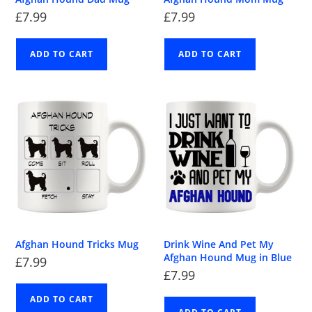
£
7.99
£
7.99
ADD TO CART
ADD TO CART
Afghan Hound Tricks Mug
Drink Wine And Pet My
Afghan Hound Mug in Blue
£
7.99
£
7.99
ADD TO CART