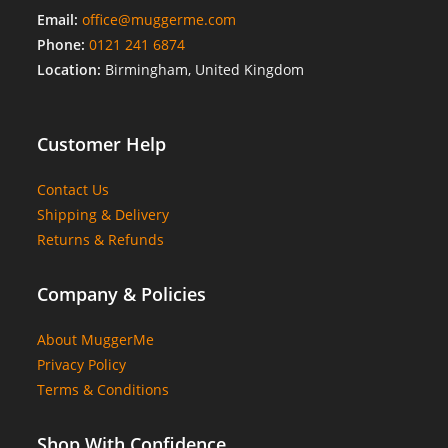
Email:
office@muggerme.com
Phone:
0121 241 6874
Location:
Birmingham, United Kingdom
Customer Help
Contact Us
Shipping & Delivery
Returns & Refunds
Company & Policies
About MuggerMe
Privacy Policy
Terms & Conditions
Shop With Confidence