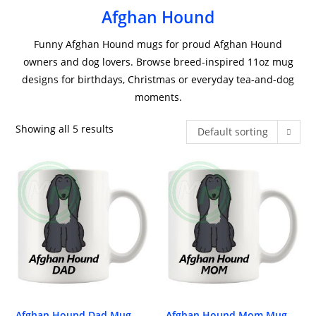
Afghan Hound
Funny Afghan Hound mugs for proud Afghan Hound
owners and dog lovers. Browse breed-inspired 11oz mug
designs for birthdays, Christmas or everyday tea-and-dog
moments.
Showing all 5 results
Default sorting
Afghan Hound Dad Mug
Afghan Hound Mom Mug