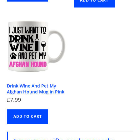
ADD TO CART
Drink Wine And Pet My
Afghan Hound Mug in Pink
£
7.99
ADD TO CART