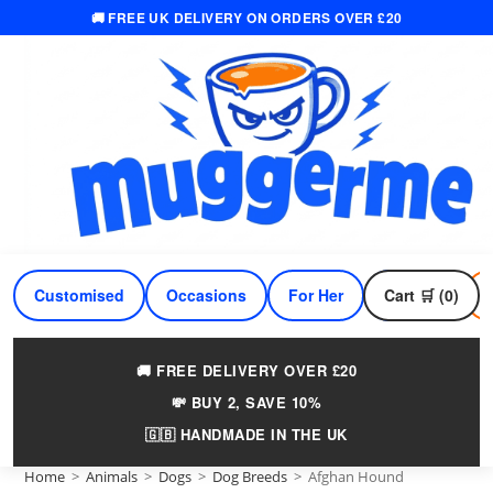
🚚 FREE UK DELIVERY ON ORDERS OVER £20
Skip
to
content
Customised
Occasions
For Her
Cart 🛒 (0)
For Him
🚚 FREE DELIVERY OVER £20
💸 BUY 2, SAVE 10%
🇬🇧 HANDMADE IN THE UK
Home
>
Animals
>
Dogs
>
Dog Breeds
>
Afghan Hound