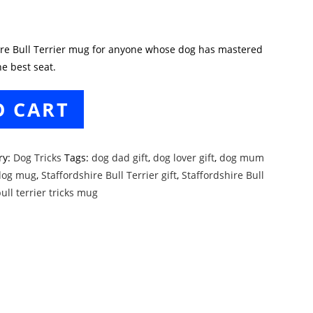
hire Bull Terrier mug for anyone whose dog has mastered
e best seat.
O CART
ry:
Dog Tricks
Tags:
dog dad gift
,
dog lover gift
,
dog mum
dog mug
,
Staffordshire Bull Terrier gift
,
Staffordshire Bull
ull terrier tricks mug