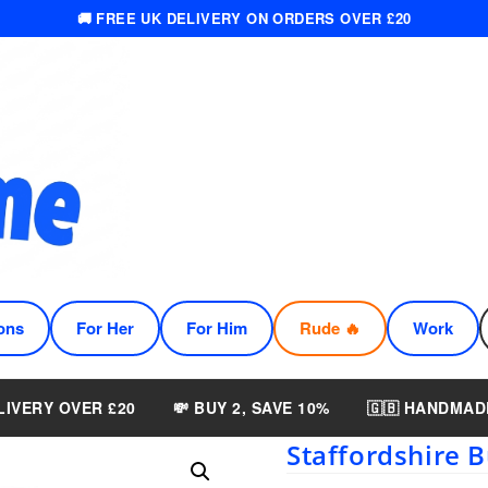
🚚 FREE UK DELIVERY ON ORDERS OVER £20
ons
For Her
For Him
Rude 🔥
Work
LIVERY OVER £20
💸 BUY 2, SAVE 10%
🇬🇧 HANDMAD
Staffordshire B