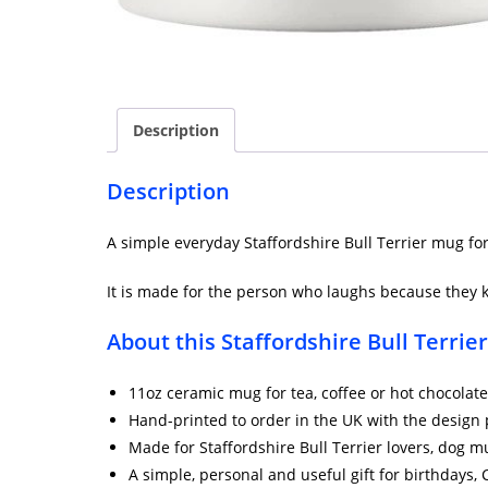
Description
Description
A simple everyday Staffordshire Bull Terrier mug fo
It is made for the person who laughs because they k
About this Staffordshire Bull Terrie
11oz ceramic mug for tea, coffee or hot chocolate
Hand-printed to order in the UK with the design 
Made for Staffordshire Bull Terrier lovers, dog
A simple, personal and useful gift for birthdays,