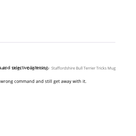
and selective listening.
mals
>
Dogs
>
Dog Tricks
>
Staffordshire Bull Terrier Tricks Mug
 wrong command and still get away with it.