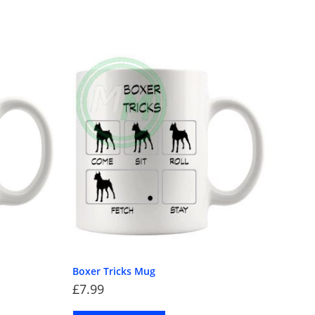
Boxer Tricks Mug
£
7.99