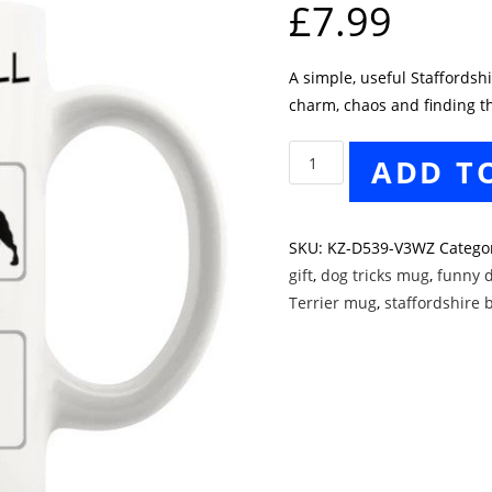
£
7.99
A simple, useful Staffords
charm, chaos and finding th
Staffordshire
ADD T
Bull
Terrier
Tricks
SKU:
KZ-D539-V3WZ
Catego
Mug
gift
,
dog tricks mug
,
funny 
quantity
Terrier mug
,
staffordshire b