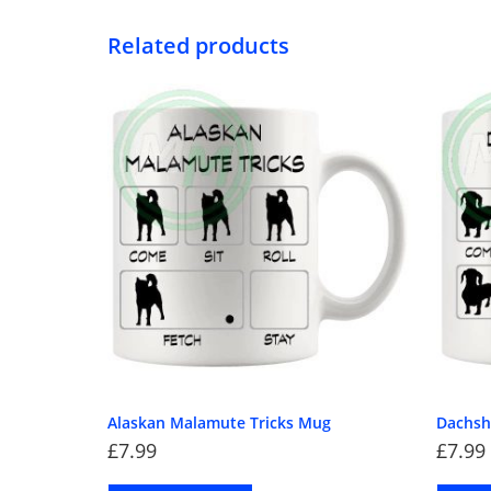
Related products
Alaskan Malamute Tricks Mug
Dachsh
£
7.99
£
7.99