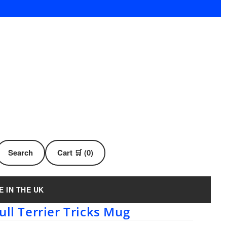
Search
Cart 🛒 (0)
E IN THE UK
ull Terrier Tricks Mug