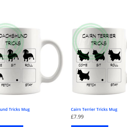
und Tricks Mug
Cairn Terrier Tricks Mug
£
7.99