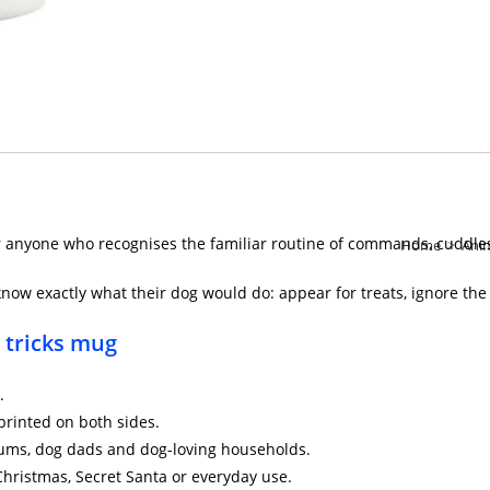
r anyone who recognises the familiar routine of commands, cuddles 
Home
>
Ani
now exactly what their dog would do: appear for treats, ignore the
r tricks mug
.
printed on both sides.
 mums, dog dads and dog-loving households.
 Christmas, Secret Santa or everyday use.