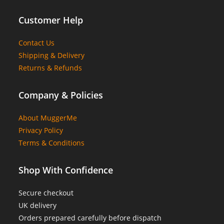
Customer Help
Contact Us
Shipping & Delivery
Returns & Refunds
Company & Policies
About MuggerMe
Privacy Policy
Terms & Conditions
Shop With Confidence
Secure checkout
UK delivery
Orders prepared carefully before dispatch