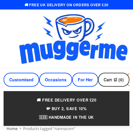
🚚 FREE UK DELIVERY ON ORDERS OVER £20
Skip
to
content
Customised
Occasions
For Her
Cart 🛒 (0)
For Him
🚚 FREE DELIVERY OVER £20
💸 BUY 2, SAVE 10%
🇬🇧 HANDMADE IN THE UK
Home
>
Products tagged “nannacorn”