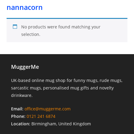
nannacorn
No products were found matching your
selection.
MuggerMe
UK-based online mug shop for funny mugs, rude mugs,
sarcastic mugs, personalised mug gifts and novelty
drinkware.
Email:
office@muggerme.com
Phone:
0121 241 6874
Location:
Birmingham, United Kingdom