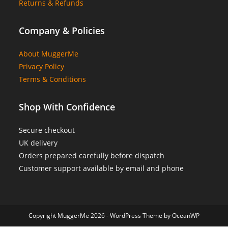
Returns & Refunds
Company & Policies
About MuggerMe
Privacy Policy
Terms & Conditions
Shop With Confidence
Secure checkout
UK delivery
Orders prepared carefully before dispatch
Customer support available by email and phone
Copyright MuggerMe 2026 - WordPress Theme by OceanWP