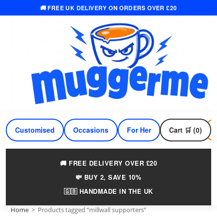
🚚 FREE UK DELIVERY ON ORDERS OVER £20
Skip
to
content
Customised
Occasions
For Her
Cart 🛒 (0)
For Him
🚚 FREE DELIVERY OVER £20
💸 BUY 2, SAVE 10%
🇬🇧 HANDMADE IN THE UK
Home
>
Products tagged “millwall supporters”