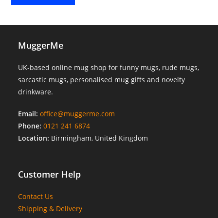
MuggerMe
UK-based online mug shop for funny mugs, rude mugs,
sarcastic mugs, personalised mug gifts and novelty
drinkware.
Email:
office@muggerme.com
Phone:
0121 241 6874
Location:
Birmingham, United Kingdom
Customer Help
Contact Us
Shipping & Delivery