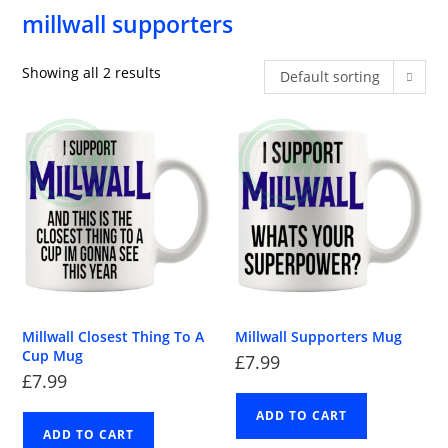
millwall supporters
Showing all 2 results
Default sorting
Millwall Closest Thing To A
Millwall Supporters Mug
Cup Mug
£
7.99
£
7.99
ADD TO CART
ADD TO CART